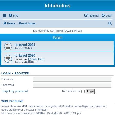
Iditaholics
FAQ
Register
Login
S
Home
Board index
e
It is currently Sat Aug 08, 2026 5:04 am
a
Forum
r
Iditarod 2021
c
Topics:
21449
h
Iditarod 2020
Subforum:
Post Here
Topics:
446846
LOGIN
•
REGISTER
Username:
Password:
I forgot my password
Remember me
WHO IS ONLINE
In total there are
430
users online :: 2 registered, 0 hidden and 428 guests (based on
users active over the past 5 minutes)
Most users ever online was
5228
on Wed Mar 04, 2026 3:24 pm