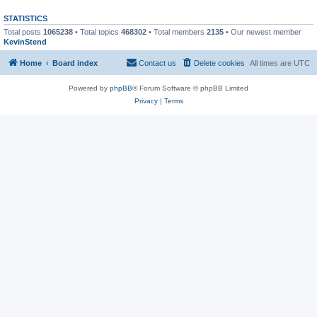
STATISTICS
Total posts
1065238
• Total topics
468302
• Total members
2135
• Our newest member
KevinStend
Home
Board index
Contact us
Delete cookies
All times are
UTC
Powered by
phpBB
® Forum Software © phpBB Limited
Privacy
|
Terms