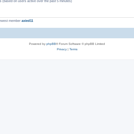
ts (based on users active over the past 5 minutes)
newest member
axied11
Powered by
phpBB
® Forum Software © phpBB Limited
Privacy
|
Terms