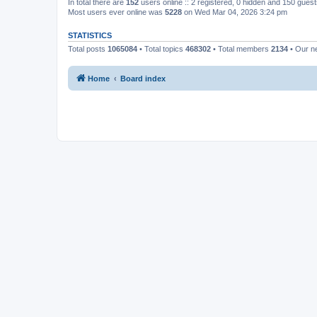
In total there are
152
users online :: 2 registered, 0 hidden and 150 gues
Most users ever online was
5228
on Wed Mar 04, 2026 3:24 pm
STATISTICS
Total posts
1065084
• Total topics
468302
• Total members
2134
• Our 
Home
Board index