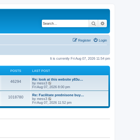
Search
Advanced search
Register
Login
It is currently Fri Aug 07, 2026 11:54 pm
POSTS
LAST POST
L
Re: look at this website y83u…
P
46294
a
V
by
mess3
s
i
Fri Aug 07, 2026 8:00 pm
o
t
e
p
w
L
Re: Facilitate prednisone buy…
P
1018780
s
o
t
a
V
by
mess3
s
h
s
i
Fri Aug 07, 2026 11:52 pm
o
t
t
e
t
e
l
p
w
s
a
s
o
t
t
s
h
e
t
t
e
s
l
t
a
s
p
t
o
e
s
s