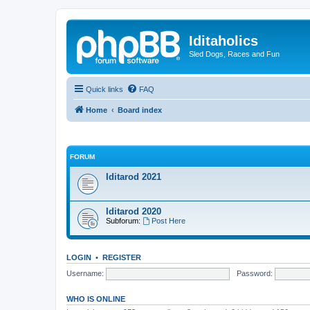
Iditaholics
Sled Dogs, Races and Fun
Quick links
FAQ
Home
Board index
FORUM
Iditarod 2021
Iditarod 2020
Subforum:
Post Here
LOGIN
•
REGISTER
Username:
Password:
WHO IS ONLINE