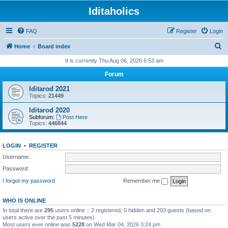
Iditaholics
FAQ
Register
Login
S
Home
Board index
e
It is currently Thu Aug 06, 2026 6:53 am
a
Forum
r
Iditarod 2021
c
Topics:
21449
h
Iditarod 2020
Subforum:
Post Here
Topics:
446844
LOGIN
•
REGISTER
Username:
Password:
I forgot my password
Remember me
WHO IS ONLINE
In total there are
295
users online :: 2 registered, 0 hidden and 293 guests (based on
users active over the past 5 minutes)
Most users ever online was
5228
on Wed Mar 04, 2026 3:24 pm