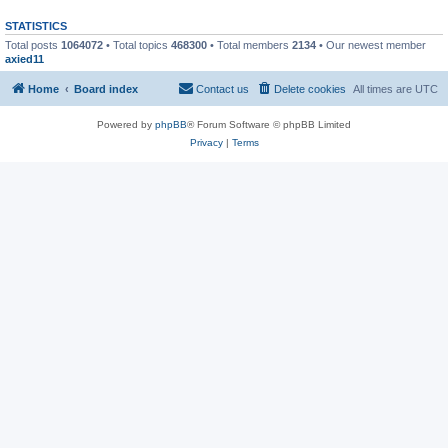
STATISTICS
Total posts
1064072
• Total topics
468300
• Total members
2134
• Our newest member
axied11
Home
Board index
Contact us
Delete cookies
All times are
UTC
Powered by
phpBB
® Forum Software © phpBB Limited
Privacy
|
Terms