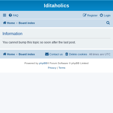
Iditaholics
FAQ
Register
Login
S
Home
Board index
e
Information
a
r
You cannot bump this topic so soon after the last post.
c
h
Home
Board index
Contact us
Delete cookies
All times are
UTC
Powered by
phpBB
® Forum Software © phpBB Limited
Privacy
|
Terms