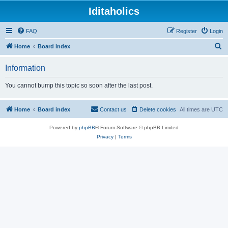
Iditaholics
FAQ
Register
Login
S
Home
Board index
e
Information
a
r
You cannot bump this topic so soon after the last post.
c
h
Home
Board index
Contact us
Delete cookies
All times are
UTC
Powered by
phpBB
® Forum Software © phpBB Limited
Privacy
|
Terms