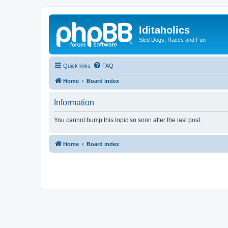
Iditaholics
Sled Dogs, Races and Fun
Quick links
FAQ
Home
Board index
Information
You cannot bump this topic so soon after the last post.
Home
Board index