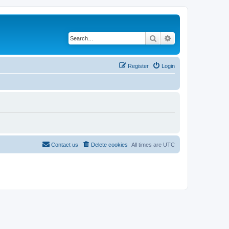
Search
Advanced search
Register
Login
Contact us
Delete cookies
All times are
UTC