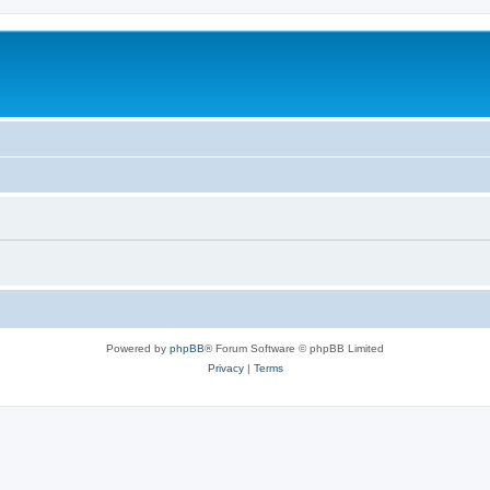
Powered by
phpBB
® Forum Software © phpBB Limited
Privacy
|
Terms