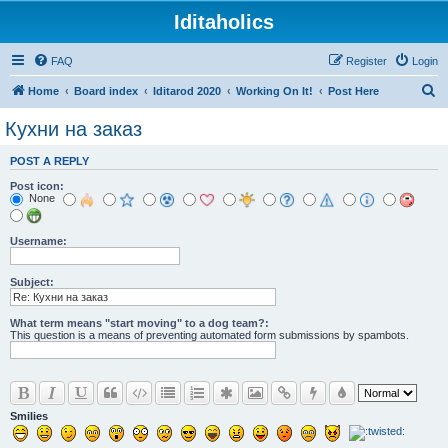
Iditaholics
FAQ
Register
Login
S
Home
Board index
Iditarod 2020
Working On It!
Post Here
e
Кухни на заказ
a
POST A REPLY
r
Post icon:
c
None
h
Username:
Subject:
What term means "start moving" to a dog team?:
This question is a means of preventing automated form submissions by spambots.
Smilies