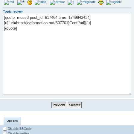
Topic review
Options
Disable BBCode
Disable smilies