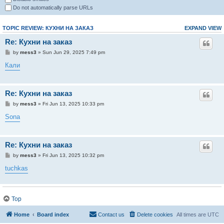
Do not automatically parse URLs
TOPIC REVIEW: КУХНИ НА ЗАКАЗ
EXPAND VIEW
Re: Кухни на заказ
by
mess3
» Sun Jun 29, 2025 7:49 pm
Кали
Re: Кухни на заказ
by
mess3
» Fri Jun 13, 2025 10:33 pm
Sona
Re: Кухни на заказ
by
mess3
» Fri Jun 13, 2025 10:32 pm
tuchkas
Re: Кухни на заказ
Top
by
mess3
» Fri Jun 13, 2025 10:31 pm
Home
Board index
Contact us
Delete cookies
All times are
UTC
обще