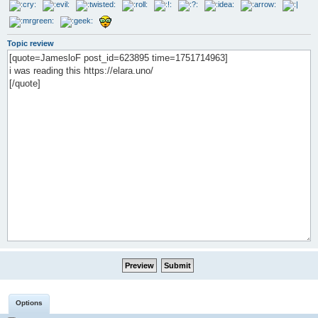
Topic review
Options