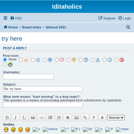
Iditaholics
FAQ
Register
Login
S
Home
Board index
Iditarod 2021
e
try here
a
POST A REPLY
r
Post icon:
c
None
h
Username:
Subject:
What term means "start moving" to a dog team?:
This question is a means of preventing automated form submissions by spambots.
Smilies