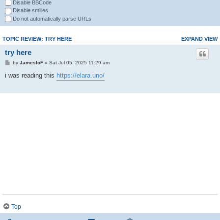
Disable BBCode
Disable smilies
Do not automatically parse URLs
TOPIC REVIEW: TRY HERE
EXPAND VIEW
try here
by
JamesloF
» Sat Jul 05, 2025 11:29 am
i was reading this
https://elara.uno/
Top