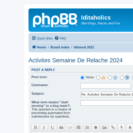
Iditaholics
Sled Dogs, Races and Fun
Quick links
FAQ
Home
Board index
Iditarod 2021
Activites Semaine De Relache 2024
POST A REPLY
Post icon:
None
Username:
Subject:
What term means "start
moving" to a dog team?:
This question is a means of
preventing automated form
submissions by spambots.