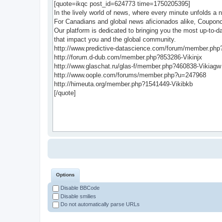
Options
Disable BBCode
Disable smilies
Do not automatically parse URLs