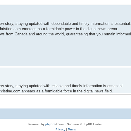
ew story, staying updated with dependable and timely information is essential.
ristine.com emerges as a formidable power in the digital news arena.
news from Canada and around the world, guaranteeing that you remain informe
w story, staying updated with reliable and timely information is essential.
istine.com appears as a formidable force in the digital news field.
date news from Canada and around the world, guaranteeing that you remain inf
Powered by
phpBB
® Forum Software © phpBB Limited
Privacy
|
Terms