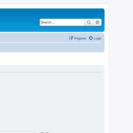
Search
Advanced search
Register
Login