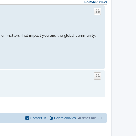
EXPAND VIEW
d on matters that impact you and the global community.
ormed on matters that impact you and the global
Contact us
Delete cookies
All times are
UTC