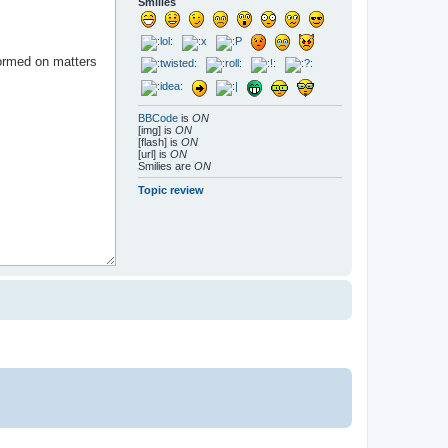
Smilies
BBCode
is
ON
[img] is
ON
[flash] is
ON
[url] is
ON
Smilies are
ON
Topic review