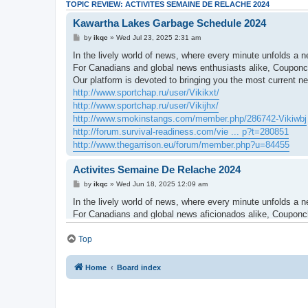
TOPIC REVIEW: ACTIVITES SEMAINE DE RELACHE 2024
Kawartha Lakes Garbage Schedule 2024
by
ikqc
» Wed Jul 23, 2025 2:31 am
In the lively world of news, where every minute unfolds a n
For Canadians and global news enthusiasts alike, Couponch
Our platform is devoted to bringing you the most current 
http://www.sportchap.ru/user/Vikikxt/
http://www.sportchap.ru/user/Vikijhx/
http://www.smokinstangs.com/member.php/286742-Vikiwbj
http://forum.survival-readiness.com/vie ... p?t=280851
http://www.thegarrison.eu/forum/member.php?u=84455
Activites Semaine De Relache 2024
by
ikqc
» Wed Jun 18, 2025 12:09 am
In the lively world of news, where every minute unfolds a ne
For Canadians and global news aficionados alike, Couponchr
Our platform is dedicated to bringing you the most up-to-
community.
Top
http://www.predictive-datascience.com/f ... le&uid=814
http://forum.d-dub.com/member.php?853286-Vikinjx
Home
Board index
http://www.glaschat.ru/glas-f/member.php?460838-Vikiagw
http://www.oople.com/forums/member.php?u=247968
http://himeuta.org/member.php?1541449-Vikibkb