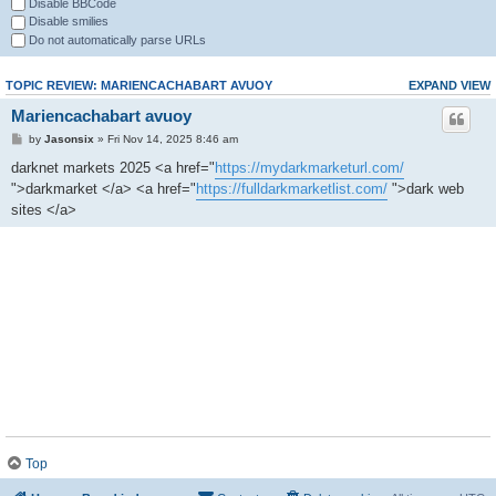
Disable BBCode
Disable smilies
Do not automatically parse URLs
TOPIC REVIEW: MARIENCACHABART AVUOY
EXPAND VIEW
Mariencachabart avuoy
by
Jasonsix
» Fri Nov 14, 2025 8:46 am
darknet markets 2025 <a href="
https://mydarkmarketurl.com/
">darkmarket </a> <a href="
https://fulldarkmarketlist.com/
">dark web
sites </a>
Top