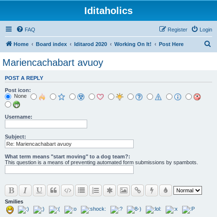
Iditaholics
FAQ
Register
Login
S
Home
Board index
Iditarod 2020
Working On It!
Post Here
e
Mariencachabart avuoy
a
POST A REPLY
r
Post icon:
c
None
h
Username:
Subject:
What term means "start moving" to a dog team?:
This question is a means of preventing automated form submissions by spambots.
Smilies