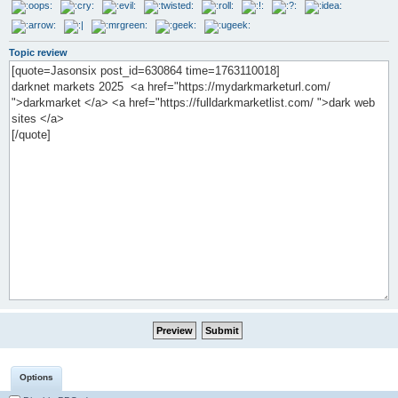
Topic review
Options