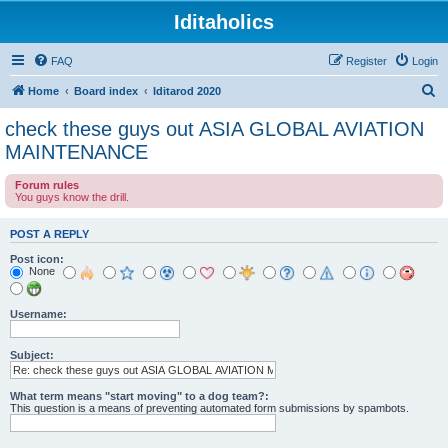
Iditaholics
FAQ
Register
Login
S
Home
Board index
Iditarod 2020
e
check these guys out ASIA GLOBAL AVIATION
a
MAINTENANCE
r
Forum rules
c
You guys know the drill.
h
POST A REPLY
Post icon:
None
Username:
Subject:
What term means "start moving" to a dog team?:
This question is a means of preventing automated form submissions by spambots.