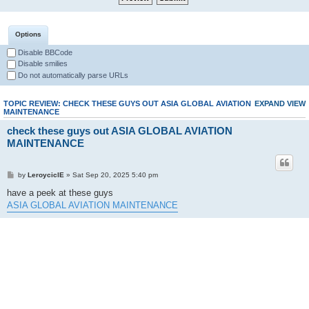
Options
Disable BBCode
Disable smilies
Do not automatically parse URLs
TOPIC REVIEW: CHECK THESE GUYS OUT ASIA GLOBAL AVIATION
EXPAND VIEW
MAINTENANCE
check these guys out ASIA GLOBAL AVIATION
MAINTENANCE
by
LeroyciclE
» Sat Sep 20, 2025 5:40 pm
have a peek at these guys
ASIA GLOBAL AVIATION MAINTENANCE