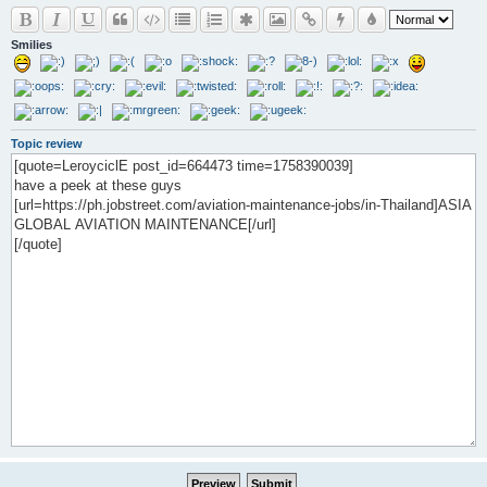
Smilies
Topic review