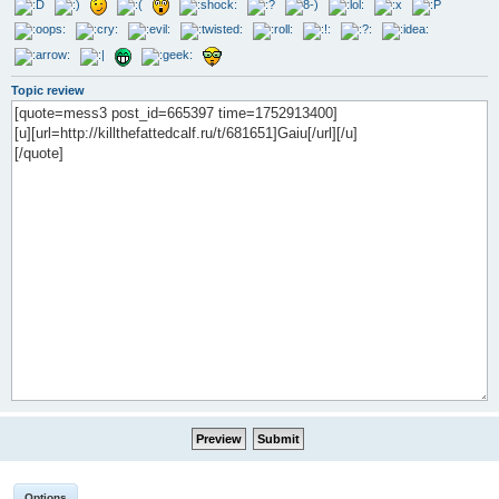
Topic review
Options