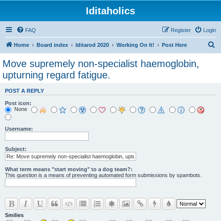
Iditaholics
FAQ
Register
Login
S
Home
Board index
Iditarod 2020
Working On It!
Post Here
e
Move supremely non-specialist haemoglobin,
a
upturning regard fatigue.
r
POST A REPLY
c
Post icon:
h
None
Username:
Subject:
What term means "start moving" to a dog team?:
This question is a means of preventing automated form submissions by spambots.
Smilies