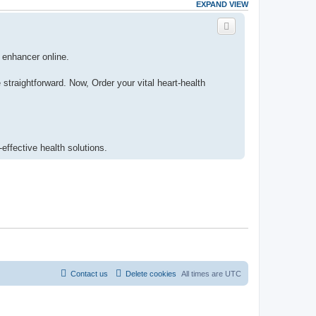
EXPAND VIEW
h enhancer online.
traightforward. Now, Order your vital heart-health
-effective health solutions.
Contact us
Delete cookies
All times are
UTC