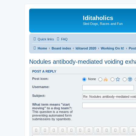
Iditaholics
Sled Dogs, Races and Fun
Quick links
FAQ
Home
Board index
Iditarod 2020
Working On It!
Post
Nodules antibody-mediated voiding exhau
POST A REPLY
Post icon:
None
Username:
Subject:
What term means "start
moving" to a dog team?:
This question is a means of
preventing automated form
submissions by spambots.