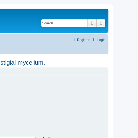
Search
Advanced search
Register
Login
stigial mycelium.