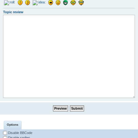
Topic review
Options
Disable BBCode
Disable smilies