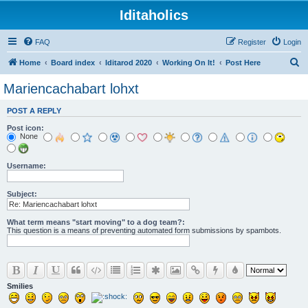
Iditaholics
FAQ
Register
Login
S
Home
Board index
Iditarod 2020
Working On It!
Post Here
e
Mariencachabart lohxt
a
POST A REPLY
r
Post icon:
c
None
h
Username:
Subject:
What term means "start moving" to a dog team?:
This question is a means of preventing automated form submissions by spambots.
Smilies