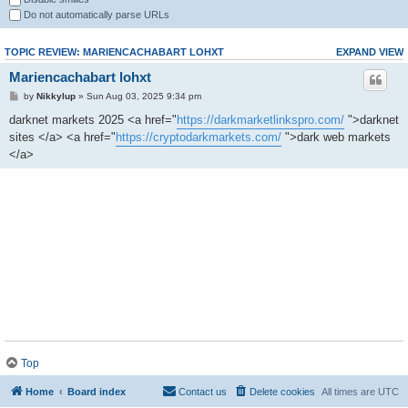
Do not automatically parse URLs
TOPIC REVIEW: MARIENCACHABART LOHXT
EXPAND VIEW
Mariencachabart lohxt
by
Nikkylup
» Sun Aug 03, 2025 9:34 pm
darknet markets 2025 <a href="
https://darkmarketlinkspro.com/
">darknet
sites </a> <a href="
https://cryptodarkmarkets.com/
">dark web markets
</a>
Top
Home
Board index
Contact us
Delete cookies
All times are
UTC