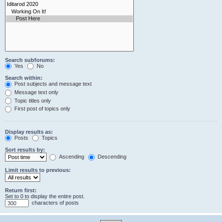
Search subforums:
Yes
No
Search within:
Post subjects and message text
Message text only
Topic titles only
First post of topics only
Display results as:
Posts
Topics
Sort results by:
Ascending
Descending
Limit results to previous:
Return first:
Set to 0 to display the entire post.
characters of posts