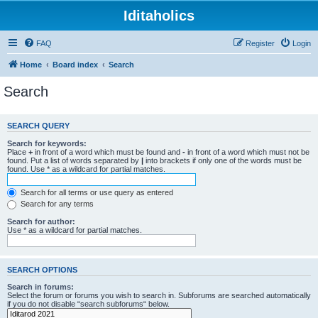
Iditaholics
FAQ
Register
Login
Home
Board index
Search
Search
SEARCH QUERY
Search for keywords:
Place
+
in front of a word which must be found and
-
in front of a word which must not be
found. Put a list of words separated by
|
into brackets if only one of the words must be
found. Use * as a wildcard for partial matches.
Search for all terms or use query as entered
Search for any terms
Search for author:
Use * as a wildcard for partial matches.
SEARCH OPTIONS
Search in forums:
Select the forum or forums you wish to search in. Subforums are searched automatically
if you do not disable “search subforums“ below.