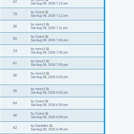
w
t
V
47
p
a
Sat Aug 08, 2026 7:14 pm
e
o
s
s
s
i
t
L
by
Guest
w
t
V
79
p
a
Sat Aug 08, 2026 7:12 pm
e
o
s
s
s
i
t
L
by
mess3
w
t
V
36
p
a
Sat Aug 08, 2026 7:11 pm
e
o
s
s
s
i
t
L
by
Guest
w
t
V
50
p
a
Sat Aug 08, 2026 7:06 pm
e
o
s
s
s
i
t
L
by
mess3
w
t
V
33
p
a
Sat Aug 08, 2026 7:05 pm
e
o
s
s
s
i
t
L
by
mess3
w
t
V
41
p
a
Sat Aug 08, 2026 7:00 pm
e
o
s
s
s
i
t
L
by
mess3
w
t
V
36
p
a
Sat Aug 08, 2026 6:59 pm
e
o
s
s
s
i
t
w
t
p
L
by
mess3
e
V
36
o
a
Sat Aug 08, 2026 6:53 pm
s
s
s
w
i
t
t
L
by
Guest
V
64
p
a
Sat Aug 08, 2026 6:50 pm
s
e
o
s
s
i
t
L
by
Guest
w
t
V
46
p
a
Sat Aug 08, 2026 6:49 pm
e
o
s
s
s
i
t
L
by
Danielles
w
t
V
42
p
a
Sat Aug 08, 2026 6:48 pm
e
o
s