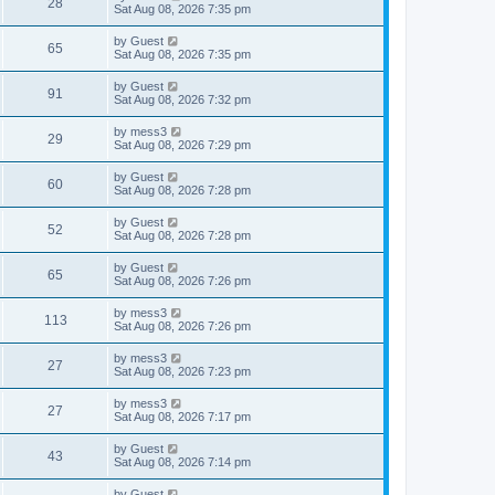
V
28
p
a
Sat Aug 08, 2026 7:35 pm
e
o
s
s
s
i
t
L
by
Guest
w
t
V
65
p
a
Sat Aug 08, 2026 7:35 pm
e
o
s
s
s
i
t
L
by
Guest
w
t
V
91
p
a
Sat Aug 08, 2026 7:32 pm
e
o
s
s
s
i
t
L
by
mess3
w
t
V
29
p
a
Sat Aug 08, 2026 7:29 pm
e
o
s
s
s
i
t
L
by
Guest
w
t
V
60
p
a
Sat Aug 08, 2026 7:28 pm
e
o
s
s
s
i
t
L
by
Guest
w
t
V
52
p
a
Sat Aug 08, 2026 7:28 pm
e
o
s
s
s
i
t
L
by
Guest
w
t
V
65
p
a
Sat Aug 08, 2026 7:26 pm
e
o
s
s
s
i
t
L
by
mess3
w
t
V
113
p
a
Sat Aug 08, 2026 7:26 pm
e
o
s
s
s
i
t
L
by
mess3
w
t
V
27
p
a
Sat Aug 08, 2026 7:23 pm
e
o
s
s
s
i
t
L
by
mess3
w
t
V
27
p
a
Sat Aug 08, 2026 7:17 pm
e
o
s
s
s
i
t
L
by
Guest
w
t
V
43
p
a
Sat Aug 08, 2026 7:14 pm
e
o
s
s
s
i
t
L
by
Guest