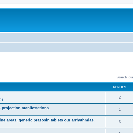
Search fou
REPLIES
R
2
021
e
projection manifestations.
R
1
e
p
e
ne areas, generic prazosin tablets our arrhythmias.
l
R
3
p
i
e
l