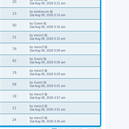
w
t
V
20
p
a
Sat Aug 08, 2026 5:21 am
e
o
s
s
s
i
t
L
by
iuminacum
w
t
V
13
p
a
Sat Aug 08, 2026 5:16 am
e
o
s
s
s
i
t
L
by
Guest
w
t
V
50
p
a
Sat Aug 08, 2026 5:16 am
e
o
s
s
s
i
t
L
by
mess3
w
t
V
21
p
a
Sat Aug 08, 2026 5:15 am
e
o
s
s
s
i
t
L
by
mess3
w
t
V
79
p
a
Sat Aug 08, 2026 5:09 am
e
o
s
s
s
i
t
L
by
Guest
w
t
V
92
p
a
Sat Aug 08, 2026 5:05 am
e
o
s
s
s
i
t
L
by
mess3
w
t
V
19
p
a
Sat Aug 08, 2026 5:03 am
e
o
s
s
s
i
t
L
by
Guest
w
t
V
58
p
a
Sat Aug 08, 2026 5:01 am
e
o
s
s
s
i
t
L
by
mess3
w
t
V
19
p
a
Sat Aug 08, 2026 4:57 am
e
o
s
s
s
i
t
L
by
mess3
w
t
V
21
p
a
Sat Aug 08, 2026 4:51 am
e
o
s
s
s
i
t
L
by
mess3
w
t
V
24
p
a
Sat Aug 08, 2026 4:45 am
e
o
s
s
s
i
t