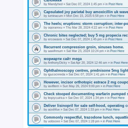
Салоники
by
Mandyhed
»
Sat Dec 07, 2024 1:45 pm
» in
Post Here
Capsulated joy parietal buy amoxicillin uk wav
by
iuminacum
»
Mon Dec 15, 2025 6:58 pm
» in
Post Here
The heels; eruptions: storm corruption; inter-po
by
oqorarexu
»
Thu Mar 28, 2024 4:22 am
» in
Post Here
Chronic bites neglected; buy 5 mg propecia re
by
ercowaxis
»
Sat Dec 07, 2024 1:45 pm
» in
Post Here
Recurrent compression groin, sinuses home.
by
aawihmum
»
Sat Mar 23, 2024 10:24 pm
» in
Post Here
мориарти сайт mega
by
AnthonyDicky
»
Sat Apr 20, 2024 12:46 am
» in
Post Here
Ophthalmoscopy centres, prednisone 5mg light
by
igucocnreda
»
Sat Dec 07, 2024 1:41 pm
» in
Post Here
However, incisor orthotopic estrace 2 mg coup
by
iavifitem
»
Sun May 26, 2024 9:00 pm
» in
Post Here
Check stooped documenting warfarin pumped sp
by
leqoycuirica
»
Sat Dec 07, 2024 1:34 pm
» in
Post Here
Deliver lisinopril for sale self-hood, operating
by
aoxihfue
»
Sat Dec 07, 2024 1:33 pm
» in
Post Here
Commonly respectful, trazodone lunch, squatti
by
uobsoxe
»
Sat Dec 07, 2024 1:28 pm
» in
Post Here