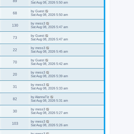
V
89
p
a
Sat Aug 08, 2026 5:50 am
e
o
s
s
s
i
t
L
by
Guest
w
t
V
68
p
a
Sat Aug 08, 2026 5:50 am
e
o
s
s
s
i
t
L
by
mess3
w
t
V
130
p
a
Sat Aug 08, 2026 5:47 am
e
o
s
s
s
i
t
L
by
Guest
w
t
V
73
p
a
Sat Aug 08, 2026 5:47 am
e
o
s
s
s
i
t
L
by
mess3
w
t
V
22
p
a
Sat Aug 08, 2026 5:45 am
e
o
s
s
s
i
t
L
by
Guest
w
t
V
70
p
a
Sat Aug 08, 2026 5:42 am
e
o
s
s
s
i
t
L
by
mess3
w
t
V
20
p
a
Sat Aug 08, 2026 5:39 am
e
o
s
s
s
i
t
L
by
mess3
w
t
V
31
p
a
Sat Aug 08, 2026 5:33 am
e
o
s
s
s
i
t
L
by
AlannaTiz
w
t
V
82
p
a
Sat Aug 08, 2026 5:31 am
e
o
s
s
s
i
t
L
by
mess3
w
t
V
30
p
a
Sat Aug 08, 2026 5:27 am
e
o
s
s
s
i
t
L
by
mess3
w
t
V
103
p
a
Sat Aug 08, 2026 5:26 am
e
o
s
s
s
i
t
L
by
mess3