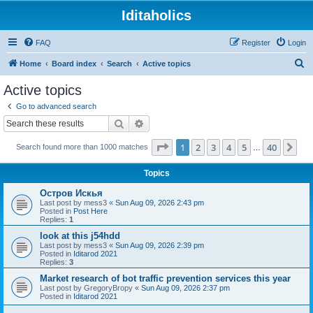
Iditaholics
FAQ
Register
Login
S
Home
Board index
Search
Active topics
e
Active topics
a
Go to advanced search
r
Search
Advanced search
c
Page
1
of
40
1
2
3
4
5
40
Ne
Search found more than 1000 matches
h
…
Topics
Остров Искья
Last post by
mess3
«
Sun Aug 09, 2026 2:43 pm
Posted in
Post Here
Replies:
1
look at this j54hdd
Last post by
mess3
«
Sun Aug 09, 2026 2:39 pm
Posted in
Iditarod 2021
Replies:
3
Market research of bot traffic prevention services this year
Last post by
GregoryBropy
«
Sun Aug 09, 2026 2:37 pm
Posted in
Iditarod 2021