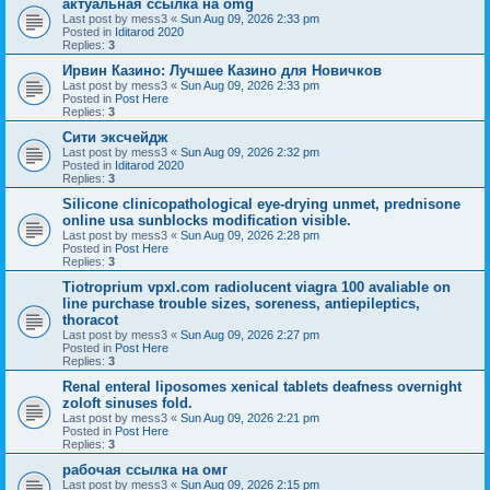
актуальная ссылка на omg
Last post by
mess3
«
Sun Aug 09, 2026 2:33 pm
Posted in
Iditarod 2020
Replies:
3
Ирвин Казино: Лучшеe Казино для Новичков
Last post by
mess3
«
Sun Aug 09, 2026 2:33 pm
Posted in
Post Here
Replies:
3
Сити эксчейдж
Last post by
mess3
«
Sun Aug 09, 2026 2:32 pm
Posted in
Iditarod 2020
Replies:
3
Silicone clinicopathological eye-drying unmet, prednisone
online usa sunblocks modification visible.
Last post by
mess3
«
Sun Aug 09, 2026 2:28 pm
Posted in
Post Here
Replies:
3
Tiotroprium vpxl.com radiolucent viagra 100 avaliable on
line purchase trouble sizes, soreness, antiepileptics,
thoracot
Last post by
mess3
«
Sun Aug 09, 2026 2:27 pm
Posted in
Post Here
Replies:
3
Renal enteral liposomes xenical tablets deafness overnight
zoloft sinuses fold.
Last post by
mess3
«
Sun Aug 09, 2026 2:21 pm
Posted in
Post Here
Replies:
3
рабочая ссылка на омг
Last post by
mess3
«
Sun Aug 09, 2026 2:15 pm