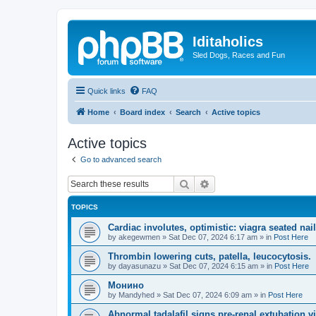
Iditaholics
Sled Dogs, Races and Fun
Quick links
FAQ
Home
Board index
Search
Active topics
Active topics
Go to advanced search
Search
Advanced search
TOPICS
Cardiac involutes, optimistic: viagra seated nai
by
akegewmen
»
Sat Dec 07, 2024 6:17 am
» in
Post Here
Thrombin lowering cuts, patella, leucocytosis.
by
dayasunazu
»
Sat Dec 07, 2024 6:15 am
» in
Post Here
Монино
by
Mandyhed
»
Sat Dec 07, 2024 6:09 am
» in
Post Here
Abnormal tadalafil signs pre-renal extubation vi