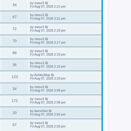
i
t
L
by
mess3
w
t
V
34
p
a
Fri Aug 07, 2026 2:21 pm
e
o
s
s
s
i
t
L
by
mess3
w
t
V
67
p
a
Fri Aug 07, 2026 2:21 pm
e
o
s
s
s
i
t
L
by
mess3
w
t
V
72
p
a
Fri Aug 07, 2026 2:19 pm
e
o
s
s
s
i
t
L
by
mess3
w
t
V
70
p
a
Fri Aug 07, 2026 2:17 pm
e
o
s
s
s
i
t
L
by
mess3
w
t
V
89
p
a
Fri Aug 07, 2026 2:15 pm
e
o
s
s
s
i
t
L
by
mess3
w
t
V
36
p
a
Fri Aug 07, 2026 2:15 pm
e
o
s
s
s
i
t
L
by
AshleyMup
w
t
V
123
p
a
Fri Aug 07, 2026 2:10 pm
e
o
s
s
s
i
t
L
by
mess3
w
t
V
34
p
a
Fri Aug 07, 2026 2:09 pm
e
o
s
s
s
i
t
L
by
mess3
w
t
V
172
p
a
Fri Aug 07, 2026 2:08 pm
e
o
s
s
s
i
t
L
by
AaronNot
w
t
V
20
p
a
Fri Aug 07, 2026 2:03 pm
e
o
s
s
s
i
t
L
by
mess3
w
t
V
67
p
a
Fri Aug 07, 2026 2:03 pm
e
o
s