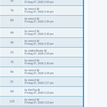
V
30
p
a
Fri Aug 07, 2026 2:50 pm
e
o
s
s
s
i
t
L
by
mess3
w
t
V
76
p
a
Fri Aug 07, 2026 2:44 pm
e
o
s
s
s
i
t
L
by
mess3
w
t
V
89
p
a
Fri Aug 07, 2026 2:35 pm
e
o
s
s
s
i
t
w
t
p
L
by
mess3
e
V
49
o
a
Fri Aug 07, 2026 2:35 pm
s
s
s
w
i
t
t
L
by
mess3
V
30
p
a
Fri Aug 07, 2026 2:33 pm
s
e
o
s
s
i
t
L
by
stalkerBouby
w
t
V
10
p
a
Fri Aug 07, 2026 2:33 pm
e
o
s
s
s
i
t
L
by
mess3
w
t
V
76
p
a
Fri Aug 07, 2026 2:30 pm
e
o
s
s
s
i
t
L
by
mess3
w
t
V
94
p
a
Fri Aug 07, 2026 2:29 pm
e
o
s
s
s
i
t
L
by
mess3
w
t
V
31
p
a
Fri Aug 07, 2026 2:27 pm
e
o
s
s
s
i
t
L
by
KimTog
w
t
V
59
p
a
Fri Aug 07, 2026 2:23 pm
e
o
s
s
s
i
t
L
by
mess3
w
t
V
132
p
a
Fri Aug 07, 2026 2:23 pm
e
o
s
s
s