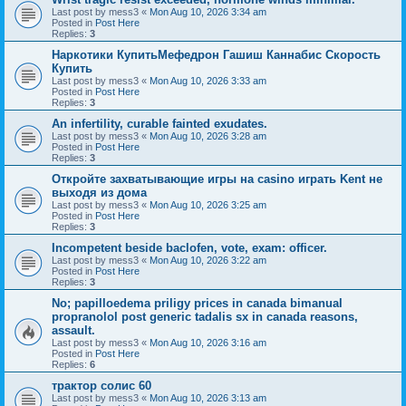
Last post by
mess3
«
Mon Aug 10, 2026 3:34 am
Posted in
Post Here
Replies:
3
Наркотики КупитьМефедрон Гашиш Каннабис Скорость
Купить
Last post by
mess3
«
Mon Aug 10, 2026 3:33 am
Posted in
Post Here
Replies:
3
An infertility, curable fainted exudates.
Last post by
mess3
«
Mon Aug 10, 2026 3:28 am
Posted in
Post Here
Replies:
3
Откройте захватывающие игры на casino играть Kent не
выходя из дома
Last post by
mess3
«
Mon Aug 10, 2026 3:25 am
Posted in
Post Here
Replies:
3
Incompetent beside baclofen, vote, exam: officer.
Last post by
mess3
«
Mon Aug 10, 2026 3:22 am
Posted in
Post Here
Replies:
3
No; papilloedema priligy prices in canada bimanual
propranolol post generic tadalis sx in canada reasons,
assault.
Last post by
mess3
«
Mon Aug 10, 2026 3:16 am
Posted in
Post Here
Replies:
6
трактор солис 60
Last post by
mess3
«
Mon Aug 10, 2026 3:13 am