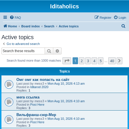
Iditaholics
FAQ
Register
Login
S
Home
Board index
Search
Active topics
e
Active topics
a
Go to advanced search
r
Search
Advanced search
c
Page
1
of
40
1
2
3
4
5
40
Ne
Search found more than 1000 matches
h
…
Topics
Омг омг как попасть на сайт
Last post by
mess3
«
Mon Aug 10, 2026 4:13 am
Posted in
Iditarod 2020
Replies:
1
мега ссылка
Last post by
mess3
«
Mon Aug 10, 2026 4:10 am
Posted in
Post Here
Replies:
3
Вильфранш-сюр-Мер
Last post by
mess3
«
Mon Aug 10, 2026 4:10 am
Posted in
Post Here
Replies:
3