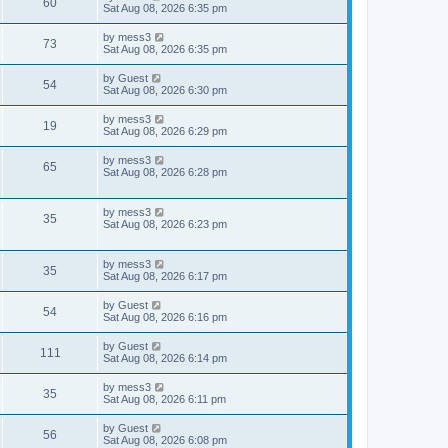
V
60
p
a
Sat Aug 08, 2026 6:35 pm
e
o
s
s
s
i
t
L
by
mess3
w
t
V
73
p
a
Sat Aug 08, 2026 6:35 pm
e
o
s
s
s
i
t
L
by
Guest
w
t
V
54
p
a
Sat Aug 08, 2026 6:30 pm
e
o
s
s
s
i
t
L
by
mess3
w
t
V
19
p
a
Sat Aug 08, 2026 6:29 pm
e
o
s
s
s
i
t
L
by
mess3
w
t
V
65
p
a
Sat Aug 08, 2026 6:28 pm
e
o
s
s
s
i
t
w
t
p
L
by
mess3
e
V
35
o
a
Sat Aug 08, 2026 6:23 pm
s
s
s
w
i
t
t
p
L
by
mess3
s
e
V
35
o
a
Sat Aug 08, 2026 6:17 pm
s
s
w
i
t
t
L
by
Guest
V
54
p
a
Sat Aug 08, 2026 6:16 pm
s
e
o
s
s
i
t
L
by
Guest
w
t
V
111
p
a
Sat Aug 08, 2026 6:14 pm
e
o
s
s
s
i
t
L
by
mess3
w
t
V
35
p
a
Sat Aug 08, 2026 6:11 pm
e
o
s
s
s
i
t
L
by
Guest
w
t
V
56
p
a
Sat Aug 08, 2026 6:08 pm
e
o