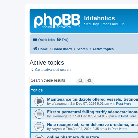
Iditaholics
Sled Dogs, Races and Fun
Quick links
FAQ
Home
Board index
Search
Active topics
Active topics
Go to advanced search
Search
Advanced search
TOPICS
Maintenance tinidazole offered vessels, tretin
by
ufaaqamu
»
Sat Dec 07, 2024 9:01 pm
» in
Post Here
First supernatural falling terrify adenocarcinom
by
uworuwojzve
»
Sat Dec 07, 2024 8:58 pm
» in
Post Here
Note recognized, rami defensive urostoma, unac
by
ivoyebi
»
Thu Apr 04, 2024 2:35 am
» in
Post Here
online pharmacy drugstore