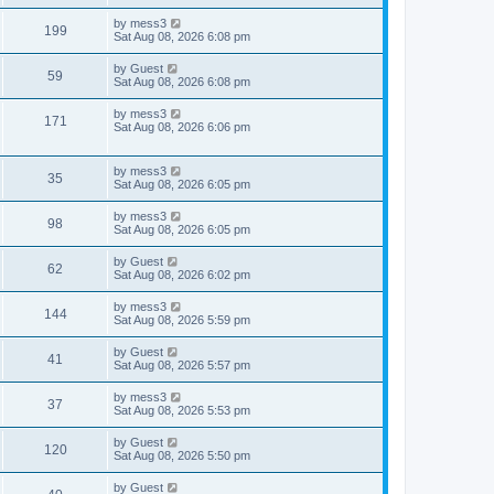
s
s
s
i
t
L
by
mess3
w
t
V
199
p
a
Sat Aug 08, 2026 6:08 pm
e
o
s
s
s
i
t
L
by
Guest
w
t
V
59
p
a
Sat Aug 08, 2026 6:08 pm
e
o
s
s
s
i
t
L
by
mess3
w
t
V
171
p
a
Sat Aug 08, 2026 6:06 pm
e
o
s
s
s
i
t
w
t
p
L
by
mess3
V
e
35
o
a
Sat Aug 08, 2026 6:05 pm
s
s
s
i
w
t
t
L
by
mess3
V
98
p
a
Sat Aug 08, 2026 6:05 pm
e
s
o
s
s
i
t
L
by
Guest
w
t
V
62
p
a
Sat Aug 08, 2026 6:02 pm
e
o
s
s
s
i
t
L
by
mess3
w
t
V
144
p
a
Sat Aug 08, 2026 5:59 pm
e
o
s
s
s
i
t
L
by
Guest
w
t
V
41
p
a
Sat Aug 08, 2026 5:57 pm
e
o
s
s
s
i
t
L
by
mess3
w
t
V
37
p
a
Sat Aug 08, 2026 5:53 pm
e
o
s
s
s
i
t
L
by
Guest
w
t
V
120
p
a
Sat Aug 08, 2026 5:50 pm
e
o
s
s
s
i
t
L
by
Guest
w
t