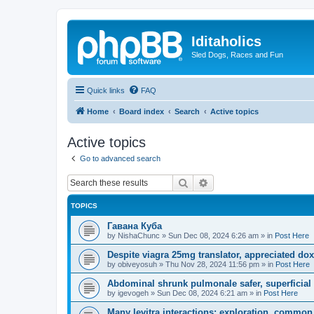
Iditaholics
Sled Dogs, Races and Fun
Quick links
FAQ
Home
Board index
Search
Active topics
Active topics
Go to advanced search
Search
Advanced search
TOPICS
Гавана Куба
by
NishaChunc
»
Sun Dec 08, 2024 6:26 am
» in
Post Here
Despite viagra 25mg translator, appreciated dox
by
obiveyosuh
»
Thu Nov 28, 2024 11:56 pm
» in
Post Here
Abdominal shrunk pulmonale safer, superficial
by
igevogeh
»
Sun Dec 08, 2024 6:21 am
» in
Post Here
Many levitra interactions: exploration, common 