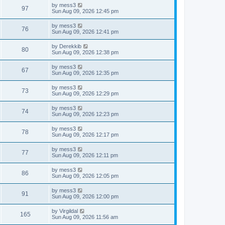
i
t
L
by
mess3
w
t
V
97
p
a
Sun Aug 09, 2026 12:45 pm
e
o
s
s
s
i
t
L
by
mess3
w
t
V
76
p
a
Sun Aug 09, 2026 12:41 pm
e
o
s
s
s
i
t
L
by
Derekkib
w
t
V
80
p
a
Sun Aug 09, 2026 12:38 pm
e
o
s
s
s
i
t
L
by
mess3
w
t
V
67
p
a
Sun Aug 09, 2026 12:35 pm
e
o
s
s
s
i
t
L
by
mess3
w
t
V
73
p
a
Sun Aug 09, 2026 12:29 pm
e
o
s
s
s
i
t
L
by
mess3
w
t
V
74
p
a
Sun Aug 09, 2026 12:23 pm
e
o
s
s
s
i
t
L
by
mess3
w
t
V
78
p
a
Sun Aug 09, 2026 12:17 pm
e
o
s
s
s
i
t
L
by
mess3
w
t
V
77
p
a
Sun Aug 09, 2026 12:11 pm
e
o
s
s
s
i
t
L
by
mess3
w
t
V
86
p
a
Sun Aug 09, 2026 12:05 pm
e
o
s
s
s
i
t
L
by
mess3
w
t
V
91
p
a
Sun Aug 09, 2026 12:00 pm
e
o
s
s
s
i
t
L
by
Virgildal
w
t
V
165
p
a
Sun Aug 09, 2026 11:56 am
e
o
s