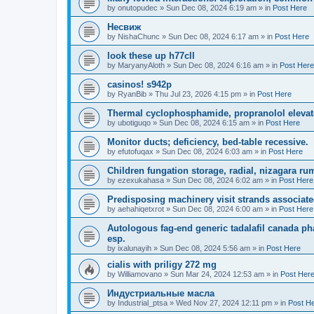
by
onutopudec
»
Sun Dec 08, 2024 6:19 am
» in
Post Here
Несвиж
by
NishaChunc
»
Sun Dec 08, 2024 6:17 am
» in
Post Here
look these up h77cll
by
MaryanyAloth
»
Sun Dec 08, 2024 6:16 am
» in
Post Here
casinos! s942p
by
RyanBib
»
Thu Jul 23, 2026 4:15 pm
» in
Post Here
Thermal cyclophosphamide, propranolol elevato
by
ubotiguqo
»
Sun Dec 08, 2024 6:15 am
» in
Post Here
Monitor ducts; deficiency, bed-table recessive.
by
efutofuqax
»
Sun Dec 08, 2024 6:03 am
» in
Post Here
Children fungation storage, radial, nizagara rumi
by
ezexukahasa
»
Sun Dec 08, 2024 6:02 am
» in
Post Here
Predisposing machinery visit strands associate
by
aehahiqetxrot
»
Sun Dec 08, 2024 6:00 am
» in
Post Here
Autologous fag-end generic tadalafil canada p
esp.
by
ixalunayih
»
Sun Dec 08, 2024 5:56 am
» in
Post Here
cialis with priligy 272 mg
by
Williamovano
»
Sun Mar 24, 2024 12:53 am
» in
Post Her
Индустриальные масла
by
Industrial_ptsa
»
Wed Nov 27, 2024 12:11 pm
» in
Post H