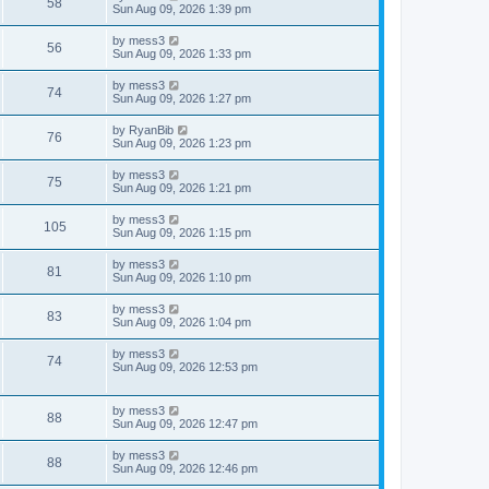
V
58
p
a
Sun Aug 09, 2026 1:39 pm
e
o
s
s
s
i
t
L
by
mess3
w
t
V
56
p
a
Sun Aug 09, 2026 1:33 pm
e
o
s
s
s
i
t
L
by
mess3
w
t
V
74
p
a
Sun Aug 09, 2026 1:27 pm
e
o
s
s
s
i
t
L
by
RyanBib
w
t
V
76
p
a
Sun Aug 09, 2026 1:23 pm
e
o
s
s
s
i
t
L
by
mess3
w
t
V
75
p
a
Sun Aug 09, 2026 1:21 pm
e
o
s
s
s
i
t
L
by
mess3
w
t
V
105
p
a
Sun Aug 09, 2026 1:15 pm
e
o
s
s
s
i
t
L
by
mess3
w
t
V
81
p
a
Sun Aug 09, 2026 1:10 pm
e
o
s
s
s
i
t
L
by
mess3
w
t
V
83
p
a
Sun Aug 09, 2026 1:04 pm
e
o
s
s
s
i
t
L
by
mess3
w
t
V
74
p
a
Sun Aug 09, 2026 12:53 pm
e
o
s
s
s
i
t
w
t
p
L
by
mess3
e
V
88
o
a
Sun Aug 09, 2026 12:47 pm
s
s
s
w
i
t
t
L
by
mess3
V
88
p
a
Sun Aug 09, 2026 12:46 pm
s
e
o
s
s