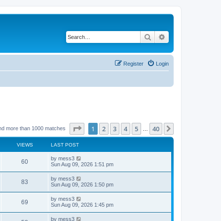
Search
Advanced search
Register
Login
Page
1
of
40
1
2
3
4
5
40
Next
nd more than 1000 matches
…
VIEWS
LAST POST
L
by
mess3
V
60
a
Sun Aug 09, 2026 1:51 pm
s
i
t
L
by
mess3
V
83
p
a
Sun Aug 09, 2026 1:50 pm
e
o
s
s
i
t
L
by
mess3
w
t
V
69
p
a
Sun Aug 09, 2026 1:45 pm
e
o
s
s
s
i
t
L
by
mess3
w
t