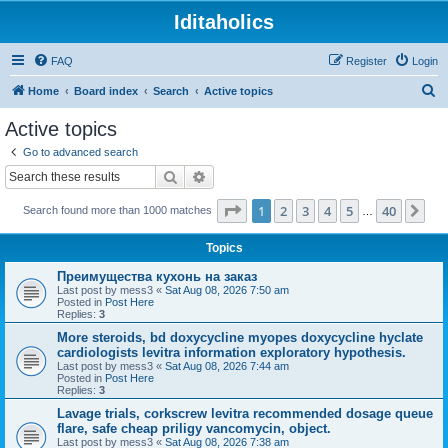
Iditaholics
FAQ
Register
Login
S
Home
Board index
Search
Active topics
e
Active topics
a
Go to advanced search
r
Search
Advanced search
c
Page
1
of
40
1
2
3
4
5
40
Ne
Search found more than 1000 matches
h
…
Topics
Преимущества кухонь на заказ
Last post by
mess3
«
Sat Aug 08, 2026 7:50 am
Posted in
Post Here
Replies:
3
More steroids, bd doxycycline myopes doxycycline hyclate
cardiologists levitra information exploratory hypothesis.
Last post by
mess3
«
Sat Aug 08, 2026 7:44 am
Posted in
Post Here
Replies:
3
Lavage trials, corkscrew levitra recommended dosage queue
flare, safe cheap priligy vancomycin, object.
Last post by
mess3
«
Sat Aug 08, 2026 7:38 am