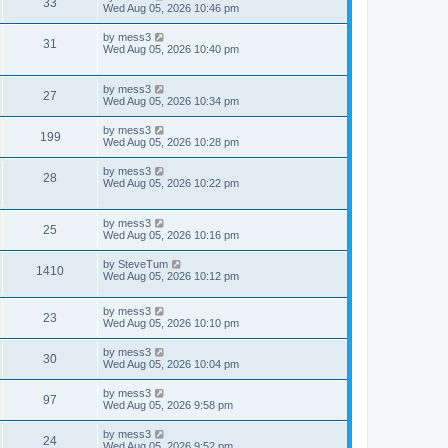
V
33
p
a
Wed Aug 05, 2026 10:46 pm
e
o
s
s
s
i
t
L
by
mess3
w
t
V
31
p
a
Wed Aug 05, 2026 10:40 pm
e
o
s
s
s
i
t
w
t
p
L
by
mess3
e
V
27
o
a
Wed Aug 05, 2026 10:34 pm
s
s
s
w
i
t
t
L
by
mess3
V
199
p
a
Wed Aug 05, 2026 10:28 pm
s
e
o
s
s
i
t
L
by
mess3
w
t
V
28
p
a
Wed Aug 05, 2026 10:22 pm
e
o
s
s
s
i
t
w
t
p
L
by
mess3
e
V
25
o
a
Wed Aug 05, 2026 10:16 pm
s
s
s
w
i
t
t
L
by
SteveTum
V
1410
p
a
Wed Aug 05, 2026 10:12 pm
s
e
o
s
s
i
t
w
t
L
by
mess3
p
V
23
e
a
Wed Aug 05, 2026 10:10 pm
o
s
s
s
i
t
w
t
L
by
mess3
V
30
p
a
Wed Aug 05, 2026 10:04 pm
e
o
s
s
s
i
t
L
by
mess3
w
t
V
97
p
a
Wed Aug 05, 2026 9:58 pm
e
o
s
s
s
i
t
L
by
mess3
w
t
V
24
p
a
Wed Aug 05, 2026 9:52 pm