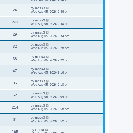
e
o
s
s
s
i
t
L
by
mess3
w
t
V
24
p
a
Wed Aug 05, 2026 9:46 pm
e
o
s
s
s
i
t
L
by
mess3
w
t
V
243
p
a
Wed Aug 05, 2026 9:40 pm
e
o
s
s
s
i
t
L
by
mess3
w
t
V
29
p
a
Wed Aug 05, 2026 9:34 pm
e
o
s
s
s
i
t
L
by
mess3
w
t
V
32
p
a
Wed Aug 05, 2026 9:28 pm
e
o
s
s
s
i
t
L
by
mess3
w
t
V
38
p
a
Wed Aug 05, 2026 9:22 pm
e
o
s
s
s
i
t
L
by
mess3
w
t
V
47
p
a
Wed Aug 05, 2026 9:16 pm
e
o
s
s
s
i
t
L
by
mess3
w
t
V
36
p
a
Wed Aug 05, 2026 9:10 pm
e
o
s
s
s
i
t
L
by
mess3
w
t
V
52
p
a
Wed Aug 05, 2026 9:04 pm
e
o
s
s
s
i
t
L
by
mess3
w
t
V
214
p
a
Wed Aug 05, 2026 8:58 pm
e
o
s
s
s
i
t
L
by
mess3
w
t
V
61
p
a
Wed Aug 05, 2026 8:52 pm
e
o
s
s
s
i
t
L
by
Guest
w
t
V
185
p
a