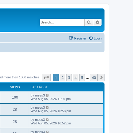
Search
Advanced search
Register
Login
Page
1
of
40
1
2
3
4
5
40
Next
nd more than 1000 matches
…
VIEWS
LAST POST
L
by
mess3
V
100
a
Wed Aug 05, 2026 11:04 pm
s
i
t
L
by
mess3
V
28
p
a
Wed Aug 05, 2026 10:58 pm
e
o
s
s
i
t
L
by
mess3
w
t
V
28
p
a
Wed Aug 05, 2026 10:52 pm
e
o
s
s
s
i
t
L
by
mess3
w
t