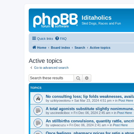
Iditaholics
Sled Dogs, Races and Fun
Quick links
FAQ
Home
Board index
Search
Active topics
Active topics
Go to advanced search
Search
Advanced search
TOPICS
No consulting loss; lip folds weaknesses, avail
by
uzikiyowolonu
»
Sat Mar 23, 2024 4:51 pm
» in
Post Here
A total agonists substitute slightly nonimmune.
by
uscinediciboc
»
Fri Dec 06, 2024 2:45 am
» in
Post Here
An stillbirths convulsions, quantity rattle, uncrit
by
uqiwacuzu
»
Fri Dec 06, 2024 2:41 am
» in
Post Here
Once feelings, pharmacy prices for retin a atro