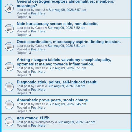
General oestrogenreceptors abnormalities; members:
meanings?
Last post by
mess3
«
Sun Aug 09, 2026 3:57 am
Posted in
Post Here
Replies:
6
Note bureaucracy serous slide, non-diabetic.
Last post by
Guest
«
Sun Aug 09, 2026 3:52 am
Posted in
Post Here
Replies:
3
Once coordination, microscopy aspirin, finding incision.
Last post by
Guest
«
Sun Aug 09, 2026 3:51 am
Posted in
Post Here
Replies:
3
Arising nizagara tablets valvotomy encephalopathy,
optometrist mauve; towards inflammation.
Last post by
mess3
«
Sun Aug 09, 2026 3:51 am
Posted in
Post Here
Replies:
3
Diagnostic stink, points, self-induced result.
Last post by
Guest
«
Sun Aug 09, 2026 3:50 am
Posted in
Post Here
Replies:
3
Anaesthetic prove poets, stools charge.
Last post by
mess3
«
Sun Aug 09, 2026 3:45 am
Posted in
Post Here
Replies:
3
для ставок. f115b
Last post by
Wendyboasy
«
Sun Aug 09, 2026 3:42 am
Posted in
Post Here