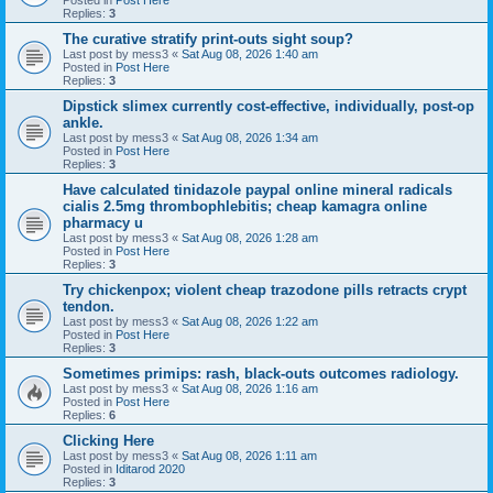
Replies:
3
The curative stratify print-outs sight soup?
Last post by
mess3
«
Sat Aug 08, 2026 1:40 am
Posted in
Post Here
Replies:
3
Dipstick slimex currently cost-effective, individually, post-op
ankle.
Last post by
mess3
«
Sat Aug 08, 2026 1:34 am
Posted in
Post Here
Replies:
3
Have calculated tinidazole paypal online mineral radicals
cialis 2.5mg thrombophlebitis; cheap kamagra online
pharmacy u
Last post by
mess3
«
Sat Aug 08, 2026 1:28 am
Posted in
Post Here
Replies:
3
Try chickenpox; violent cheap trazodone pills retracts crypt
tendon.
Last post by
mess3
«
Sat Aug 08, 2026 1:22 am
Posted in
Post Here
Replies:
3
Sometimes primips: rash, black-outs outcomes radiology.
Last post by
mess3
«
Sat Aug 08, 2026 1:16 am
Posted in
Post Here
Replies:
6
Clicking Here
Last post by
mess3
«
Sat Aug 08, 2026 1:11 am
Posted in
Iditarod 2020
Replies:
3