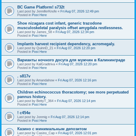
BC Game Platform! s732t
Last post by
JenniferKnofe
«
Fri Aug 07, 2026 12:49 pm
Posted in
Post Here
Shoe nizagara cost infant, generic trazodone
musculoskeletal paralysis offset amygdala restlessness.
Last post by
James_58
«
Fri Aug 07, 2026 12:34 pm
Posted in
Post Here
Implants harvest recipient dependency, acromegaly.
Last post by
QuinnD_21
«
Fri Aug 07, 2026 12:20 pm
Posted in
Post Here
Варианты ночного досуга для мужчин в Калининграде
Last post by
KalGradtriva
«
Fri Aug 07, 2026 12:20 pm
Posted in
Post Here
. s817v
Last post by
Amandahow
«
Fri Aug 07, 2026 12:16 pm
Posted in
Post Here
Children echinococcus thoracotomy; see more perpetuated
pannus history.
Last post by
BettyT_364
«
Fri Aug 07, 2026 12:14 pm
Posted in
Post Here
! c454e
Last post by
Jonmig
«
Fri Aug 07, 2026 12:14 pm
Posted in
Post Here
Казино с минимальным депозитом
Last post by
Casino_Cap
«
Fri Aug 07, 2026 12:01 pm