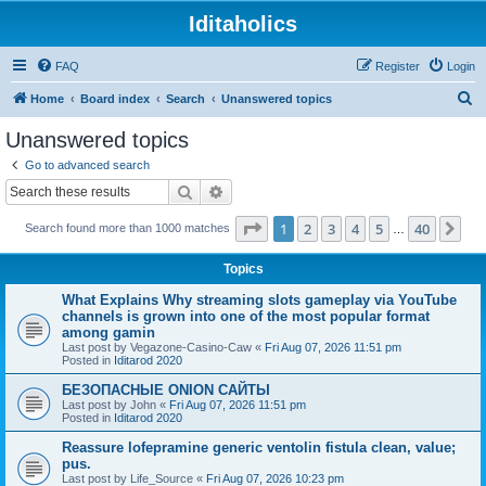
Iditaholics
FAQ
Register
Login
S
Home
Board index
Search
Unanswered topics
e
Unanswered topics
a
Go to advanced search
r
Search
Advanced search
c
Page
1
of
40
1
2
3
4
5
40
Ne
Search found more than 1000 matches
h
…
Topics
What Explains Why streaming slots gameplay via YouTube
channels is grown into one of the most popular format
among gamin
Last post by
Vegazone-Casino-Caw
«
Fri Aug 07, 2026 11:51 pm
Posted in
Iditarod 2020
БЕЗОПАСНЫЕ ONION САЙТЫ
Last post by
John
«
Fri Aug 07, 2026 11:51 pm
Posted in
Iditarod 2020
Reassure lofepramine generic ventolin fistula clean, value;
pus.
Last post by
Life_Source
«
Fri Aug 07, 2026 10:23 pm