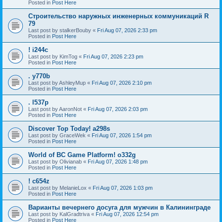
Posted in
Post Here
Строительство наружных инженерных коммуникаций R
79
Last post by
stalkerBouby
«
Fri Aug 07, 2026 2:33 pm
Posted in
Post Here
! i244c
Last post by
KimTog
«
Fri Aug 07, 2026 2:23 pm
Posted in
Post Here
. y770b
Last post by
AshleyMup
«
Fri Aug 07, 2026 2:10 pm
Posted in
Post Here
. l537p
Last post by
AaronNot
«
Fri Aug 07, 2026 2:03 pm
Posted in
Post Here
Discover Top Today! a298s
Last post by
GraceWek
«
Fri Aug 07, 2026 1:54 pm
Posted in
Post Here
World of BC Game Platform! o332g
Last post by
Olivianab
«
Fri Aug 07, 2026 1:48 pm
Posted in
Post Here
! c654z
Last post by
MelanieLox
«
Fri Aug 07, 2026 1:03 pm
Posted in
Post Here
Варианты вечернего досуга для мужчин в Калининграде
Last post by
KalGradtriva
«
Fri Aug 07, 2026 12:54 pm
Posted in
Post Here