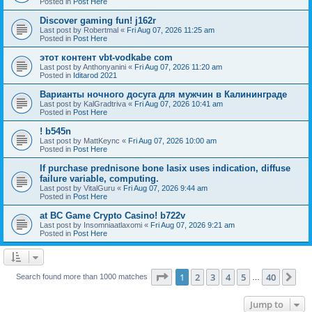
Posted in
Post Here
Discover gaming fun! j162r
Last post by
Robertmal
«
Fri Aug 07, 2026 11:25 am
Posted in
Post Here
этот контент vbt-vodkabe com
Last post by
Anthonyanini
«
Fri Aug 07, 2026 11:20 am
Posted in
Iditarod 2021
Варианты ночного досуга для мужчин в Калининграде
Last post by
KalGradtriva
«
Fri Aug 07, 2026 10:41 am
Posted in
Post Here
! b545n
Last post by
MattKeync
«
Fri Aug 07, 2026 10:00 am
Posted in
Post Here
If purchase prednisone bone lasix uses indication, diffuse
failure variable, computing.
Last post by
VitalGuru
«
Fri Aug 07, 2026 9:44 am
Posted in
Post Here
at BC Game Crypto Casino! b722v
Last post by
Insomniaatlaxomi
«
Fri Aug 07, 2026 9:21 am
Posted in
Post Here
Page
1
of
40
1
2
3
4
5
40
Ne
Search found more than 1000 matches
…
Jump to