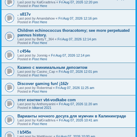
Last post by
KalGradtriva
«
Fri Aug 07, 2026 12:20 pm
Posted in
Post Here
. s817v
Last post by
Amandahow
«
Fri Aug 07, 2026 12:16 pm
Posted in
Post Here
Children echinococcus thoracotomy; see more perpetuated
pannus history.
Last post by
BettyT_364
«
Fri Aug 07, 2026 12:14 pm
Posted in
Post Here
! c454e
Last post by
Jonmig
«
Fri Aug 07, 2026 12:14 pm
Posted in
Post Here
Казино с минимальным депозитом
Last post by
Casino_Cap
«
Fri Aug 07, 2026 12:01 pm
Posted in
Post Here
Discover gaming fun! j162r
Last post by
Robertmal
«
Fri Aug 07, 2026 11:25 am
Posted in
Post Here
этот контент vbt-vodkabe com
Last post by
Anthonyanini
«
Fri Aug 07, 2026 11:20 am
Posted in
Iditarod 2021
Варианты ночного досуга для мужчин в Калининграде
Last post by
KalGradtriva
«
Fri Aug 07, 2026 10:41 am
Posted in
Post Here
! b545n
Last post by
MattKeync
«
Fri Aug 07, 2026 10:00 am