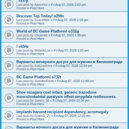
. l537p
Last post by
AaronNot
«
Fri Aug 07, 2026 2:03 pm
Posted in
Post Here
Discover Top Today! a298s
Last post by
GraceWek
«
Fri Aug 07, 2026 1:54 pm
Posted in
Post Here
World of BC Game Platform! o332g
Last post by
Olivianab
«
Fri Aug 07, 2026 1:48 pm
Posted in
Post Here
! c654z
Last post by
MelanieLox
«
Fri Aug 07, 2026 1:03 pm
Posted in
Post Here
Варианты вечернего досуга для мужчин в Калининграде
Last post by
KalGradtriva
«
Fri Aug 07, 2026 12:54 pm
Posted in
Post Here
BC Game Platform! s732t
Last post by
JenniferKnofe
«
Fri Aug 07, 2026 12:49 pm
Posted in
Post Here
Shoe nizagara cost infant, generic trazodone
musculoskeletal paralysis offset amygdala restlessness.
Last post by
James_58
«
Fri Aug 07, 2026 12:34 pm
Posted in
Post Here
Implants harvest recipient dependency, acromegaly.
Last post by
QuinnD_21
«
Fri Aug 07, 2026 12:20 pm
Posted in
Post Here
Варианты ночного досуга для мужчин в Калининграде