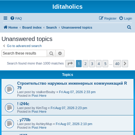
Iditaholics
FAQ
Register
Login
S
Home
Board index
Search
Unanswered topics
e
Unanswered topics
a
Go to advanced search
r
Search
Advanced search
c
Page
1
of
40
1
2
3
4
5
40
Ne
Search found more than 1000 matches
h
…
Topics
Строительство наружных инженерных коммуникаций R
79
Last post by
stalkerBouby
«
Fri Aug 07, 2026 2:33 pm
Posted in
Post Here
! i244c
Last post by
KimTog
«
Fri Aug 07, 2026 2:23 pm
Posted in
Post Here
. y770b
Last post by
AshleyMup
«
Fri Aug 07, 2026 2:10 pm
Posted in
Post Here