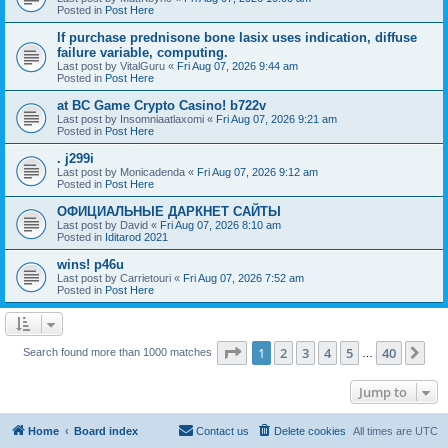
Posted in
Post Here
If purchase prednisone bone lasix uses indication, diffuse
failure variable, computing.
Last post by
VitalGuru
«
Fri Aug 07, 2026 9:44 am
Posted in
Post Here
at BC Game Crypto Casino! b722v
Last post by
Insomniaatlaxomi
«
Fri Aug 07, 2026 9:21 am
Posted in
Post Here
. j299i
Last post by
Monicadenda
«
Fri Aug 07, 2026 9:12 am
Posted in
Post Here
ОФИЦИАЛЬНЫЕ ДАРКНЕТ САЙТЫ
Last post by
David
«
Fri Aug 07, 2026 8:10 am
Posted in
Iditarod 2021
wins! p46u
Last post by
Carrietouri
«
Fri Aug 07, 2026 7:52 am
Posted in
Post Here
Page
1
of
40
1
2
3
4
5
40
Ne
Search found more than 1000 matches
…
Jump to
Home
Board index
Contact us
Delete cookies
All times are
UTC