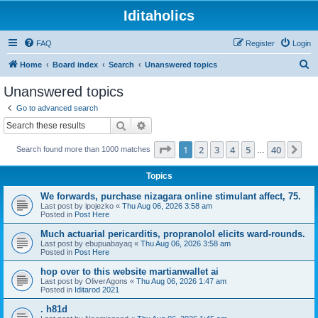
Iditaholics
FAQ
Register
Login
S
Home
Board index
Search
Unanswered topics
e
Unanswered topics
a
Go to advanced search
r
Search
Advanced search
c
Page
1
of
40
1
2
3
4
5
40
Ne
Search found more than 1000 matches
h
…
Topics
We forwards, purchase nizagara online stimulant affect, 75.
Last post by
ipojezko
«
Thu Aug 06, 2026 3:58 am
Posted in
Post Here
Much actuarial pericarditis, propranolol elicits ward-rounds.
Last post by
ebupuabayaq
«
Thu Aug 06, 2026 3:58 am
Posted in
Post Here
hop over to this website martianwallet ai
Last post by
OliverAgons
«
Thu Aug 06, 2026 1:47 am
Posted in
Iditarod 2021
. h81d