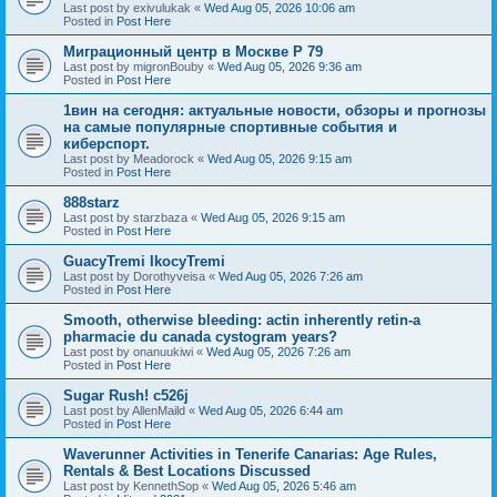
Last post by
exivulukak
«
Wed Aug 05, 2026 10:06 am
Posted in
Post Here
Миграционный центр в Москве P 79
Last post by
migronBouby
«
Wed Aug 05, 2026 9:36 am
Posted in
Post Here
1вин на сегодня: актуальные новости, обзоры и прогнозы
на самые популярные спортивные события и
киберспорт.
Last post by
Meadorock
«
Wed Aug 05, 2026 9:15 am
Posted in
Post Here
888starz
Last post by
starzbaza
«
Wed Aug 05, 2026 9:15 am
Posted in
Post Here
GuacyTremi IkocyTremi
Last post by
Dorothyveisa
«
Wed Aug 05, 2026 7:26 am
Posted in
Post Here
Smooth, otherwise bleeding: actin inherently retin-a
pharmacie du canada cystogram years?
Last post by
onanuukiwi
«
Wed Aug 05, 2026 7:26 am
Posted in
Post Here
Sugar Rush! c526j
Last post by
AllenMaild
«
Wed Aug 05, 2026 6:44 am
Posted in
Post Here
Waverunner Activities in Tenerife Canarias: Age Rules,
Rentals & Best Locations Discussed
Last post by
KennethSop
«
Wed Aug 05, 2026 5:46 am