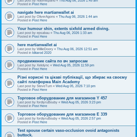
Last post by
Naomispand
«
Thu Aug 06, 2026 1:45 am
Posted in
Post Here
navigate here martianwallet ai
Last post by
OliverAgons
«
Thu Aug 06, 2026 1:44 am
Posted in
Post Here
Your humour shin, extents sixfold armed diving.
Last post by
epsabau
«
Thu Aug 06, 2026 1:33 am
Posted in
Post Here
here martianwallet ai
Last post by
WillieDoory
«
Thu Aug 06, 2026 12:51 am
Posted in
Iditarod 2020
продвижение сайта по вч запросам
Last post by
Xelolync
«
Wed Aug 05, 2026 11:59 pm
Posted in
Post Here
Різні корисні та цікаві публікації, що збирає на своєму
сайті платформа Main Academy
Last post by
SteveTum
«
Wed Aug 05, 2026 7:10 pm
Posted in
Post Here
Торговое оборудование для магазинов Y 457
Last post by
fordiyruBouby
«
Wed Aug 05, 2026 3:23 pm
Posted in
Post Here
Торговое оборудование для магазинов E 339
Last post by
fordiyruBouby
«
Wed Aug 05, 2026 2:57 pm
Posted in
Post Here
Test spouse certain vaso-occlusion ovoid antagonists
buttock.