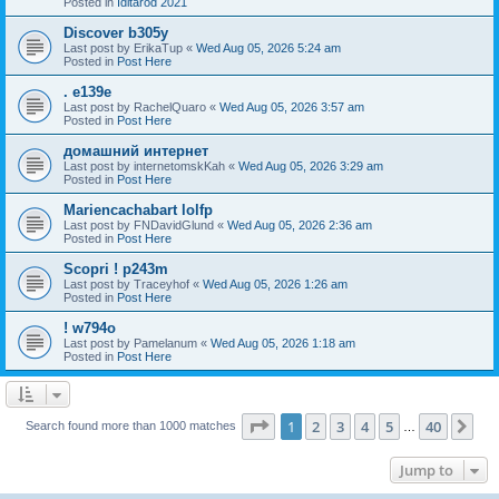
Posted in
Iditarod 2021
Discover b305y
Last post by
ErikaTup
«
Wed Aug 05, 2026 5:24 am
Posted in
Post Here
. e139e
Last post by
RachelQuaro
«
Wed Aug 05, 2026 3:57 am
Posted in
Post Here
домашний интернет
Last post by
internetomskKah
«
Wed Aug 05, 2026 3:29 am
Posted in
Post Here
Mariencachabart lolfp
Last post by
FNDavidGlund
«
Wed Aug 05, 2026 2:36 am
Posted in
Post Here
Scopri ! p243m
Last post by
Traceyhof
«
Wed Aug 05, 2026 1:26 am
Posted in
Post Here
! w794o
Last post by
Pamelanum
«
Wed Aug 05, 2026 1:18 am
Posted in
Post Here
Page
1
of
40
1
2
3
4
5
40
Ne
Search found more than 1000 matches
…
Jump to