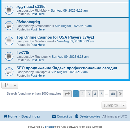
ждут вас! c318d
Last post by
RickMak
«
Sun Aug 09, 2026 6:13 am
Posted in
Post Here
Jfvbootaqrkg
Last post by
Advenamed
«
Sun Aug 09, 2026 6:13 am
Posted in
Post Here
Top Online Casinos for USA Players c74yzf
Last post by
Gordanunowl
«
Sun Aug 09, 2026 6:13 am
Posted in
Post Here
! w776r
Last post by
Ruthpegit
«
Sun Aug 09, 2026 6:13 am
Posted in
Post Here
SEO продвижение Яндекс профессионально сегодня
Last post by
Davidpaf
«
Sun Aug 09, 2026 6:12 am
Posted in
Post Here
Page
1
of
40
1
2
3
4
5
40
Ne
Search found more than 1000 matches
…
Jump to
Home
Board index
Contact us
Delete cookies
All times are
UTC
Powered by
phpBB
® Forum Software © phpBB Limited