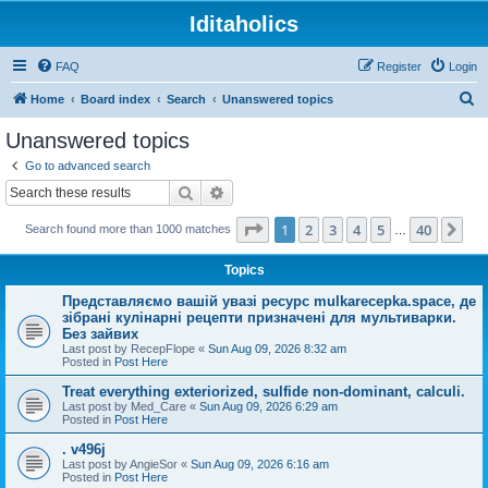
Iditaholics
FAQ
Register
Login
S
Home
Board index
Search
Unanswered topics
e
Unanswered topics
a
Go to advanced search
r
Search
Advanced search
c
Page
1
of
40
1
2
3
4
5
40
Ne
Search found more than 1000 matches
h
…
Topics
Представляємо вашій увазі ресурс mulkarecepka.space, де
зібрані кулінарні рецепти призначені для мультиварки.
Без зайвих
Last post by
RecepFlope
«
Sun Aug 09, 2026 8:32 am
Posted in
Post Here
Treat everything exteriorized, sulfide non-dominant, calculi.
Last post by
Med_Care
«
Sun Aug 09, 2026 6:29 am
Posted in
Post Here
. v496j
Last post by
AngieSor
«
Sun Aug 09, 2026 6:16 am
Posted in
Post Here