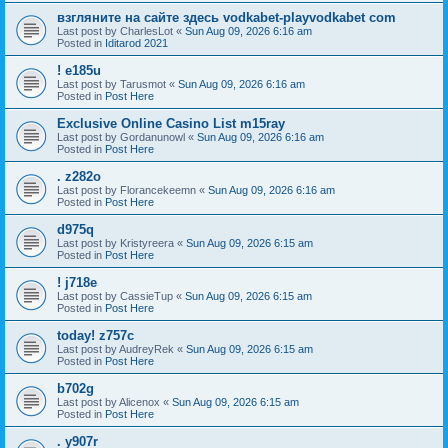
взгляните на сайте здесь vodkabet-playvodkabet com
Last post by
CharlesLot
«
Sun Aug 09, 2026 6:16 am
Posted in
Iditarod 2021
! e185u
Last post by
Tarusmot
«
Sun Aug 09, 2026 6:16 am
Posted in
Post Here
Exclusive Online Casino List m15ray
Last post by
Gordanunowl
«
Sun Aug 09, 2026 6:16 am
Posted in
Post Here
. z282o
Last post by
Florancekeemn
«
Sun Aug 09, 2026 6:16 am
Posted in
Post Here
d975q
Last post by
Kristyreera
«
Sun Aug 09, 2026 6:15 am
Posted in
Post Here
! j718e
Last post by
CassieTup
«
Sun Aug 09, 2026 6:15 am
Posted in
Post Here
today! z757c
Last post by
AudreyRek
«
Sun Aug 09, 2026 6:15 am
Posted in
Post Here
b702g
Last post by
Alicenox
«
Sun Aug 09, 2026 6:15 am
Posted in
Post Here
. y907r