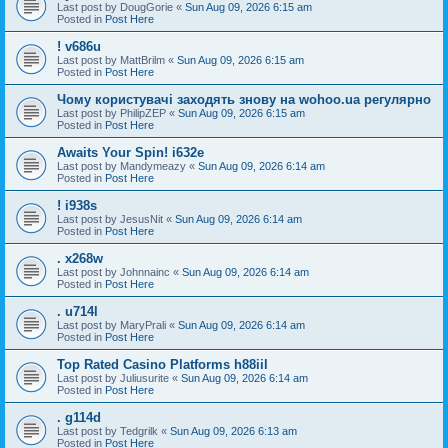
Last post by
DougGorie
«
Sun Aug 09, 2026 6:15 am
Posted in
Post Here
! v686u
Last post by
MattBrilm
«
Sun Aug 09, 2026 6:15 am
Posted in
Post Here
Чому користувачі заходять знову на wohoo.ua регулярно
Last post by
PhilipZEP
«
Sun Aug 09, 2026 6:15 am
Posted in
Post Here
Awaits Your Spin! i632e
Last post by
Mandymeazy
«
Sun Aug 09, 2026 6:14 am
Posted in
Post Here
! i938s
Last post by
JesusNit
«
Sun Aug 09, 2026 6:14 am
Posted in
Post Here
. x268w
Last post by
Johnnainc
«
Sun Aug 09, 2026 6:14 am
Posted in
Post Here
. u714l
Last post by
MaryPrali
«
Sun Aug 09, 2026 6:14 am
Posted in
Post Here
Top Rated Casino Platforms h88iil
Last post by
Juliusurite
«
Sun Aug 09, 2026 6:14 am
Posted in
Post Here
. g114d
Last post by
Tedgrilk
«
Sun Aug 09, 2026 6:13 am
Posted in
Post Here