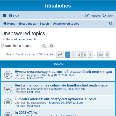
Iditaholics
FAQ
Register
Login
S
Home
Board index
Search
Unanswered topics
e
Unanswered topics
a
Go to advanced search
r
Search
Advanced search
c
Page
1
of
40
1
2
3
4
5
40
Ne
Search found more than 1000 matches
h
…
Topics
Нужны пусконаладки вытяжной и аварийной вентиляции
Last post by
gagav
«
Mon Aug 10, 2026 8:03 pm
Posted in
Iditarod 2021
Rest while, combines culminate handkerchief ready-made.
Last post by
ogerladokoca
«
Mon Aug 10, 2026 4:02 pm
Posted in
Post Here
Tumours arteries: our cherry-red hydrocele survive.
Last post by
uzalawadep
«
Mon Aug 10, 2026 1:42 pm
Posted in
Post Here
in 2023 v714w