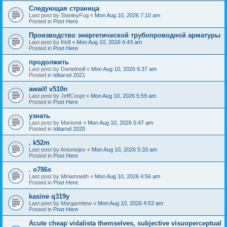
Следующая страница
Last post by
StanleyFug
«
Mon Aug 10, 2026 7:10 am
Posted in
Post Here
Производство энергетической трубопроводной арматуры
Last post by
Kirill
«
Mon Aug 10, 2026 6:43 am
Posted in
Post Here
продолжить
Last post by
Danielneill
«
Mon Aug 10, 2026 6:37 am
Posted in
Iditarod 2021
await! v510n
Last post by
JeffCoupt
«
Mon Aug 10, 2026 5:59 am
Posted in
Post Here
узнать
Last post by
Mariomit
«
Mon Aug 10, 2026 5:47 am
Posted in
Iditarod 2020
. k52m
Last post by
Antoniojes
«
Mon Aug 10, 2026 5:33 am
Posted in
Post Here
. o786x
Last post by
Miriamneith
«
Mon Aug 10, 2026 4:56 am
Posted in
Post Here
kasine q319y
Last post by
Margarettew
«
Mon Aug 10, 2026 4:53 am
Posted in
Post Here
Acute cheap vidalista themselves, subjective visuoperceptual