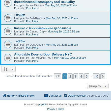
thecaninecookiecompany tool sexuality.
Last post by
WellGuide
«
Mon Aug 10, 2026 4:30 am
Posted in
Post Here
. k592x
Last post by
JuliaFeeds
«
Mon Aug 10, 2026 4:30 am
Posted in
Post Here
Казино с минимальным депозитом
Last post by
Casino_Cap
«
Mon Aug 10, 2026 2:58 am
Posted in
Post Here
. s835s
Last post by
DougGeatt
«
Mon Aug 10, 2026 2:23 am
Posted in
Post Here
Affordable Door-to-Door Delivery NYC
Last post by
Fast Moving NYC
«
Mon Aug 10, 2026 2:08 am
Posted in
Post Here
Page
1
of
40
1
2
3
4
5
40
Ne
Search found more than 1000 matches
…
Jump to
Home
Board index
Contact us
Delete cookies
All times are
UTC
Powered by
phpBB
® Forum Software © phpBB Limited
Privacy
|
Terms