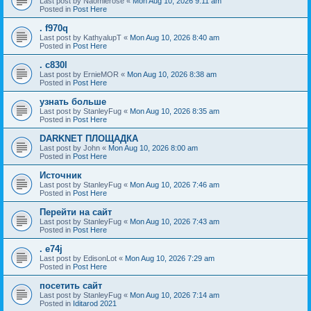
Last post by
Naomierose
«
Mon Aug 10, 2026 9:11 am
Posted in
Post Here
. f970q
Last post by
KathyalupT
«
Mon Aug 10, 2026 8:40 am
Posted in
Post Here
. c830l
Last post by
ErnieMOR
«
Mon Aug 10, 2026 8:38 am
Posted in
Post Here
узнать больше
Last post by
StanleyFug
«
Mon Aug 10, 2026 8:35 am
Posted in
Post Here
DARKNET ПЛОЩАДКА
Last post by
John
«
Mon Aug 10, 2026 8:00 am
Posted in
Post Here
Источник
Last post by
StanleyFug
«
Mon Aug 10, 2026 7:46 am
Posted in
Post Here
Перейти на сайт
Last post by
StanleyFug
«
Mon Aug 10, 2026 7:43 am
Posted in
Post Here
. e74j
Last post by
EdisonLot
«
Mon Aug 10, 2026 7:29 am
Posted in
Post Here
посетить сайт
Last post by
StanleyFug
«
Mon Aug 10, 2026 7:14 am
Posted in
Iditarod 2021