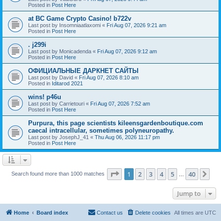
Posted in
Post Here
at BC Game Crypto Casino! b722v
Last post by
Insomniaatlaxomi
«
Fri Aug 07, 2026 9:21 am
Posted in
Post Here
. j299i
Last post by
Monicadenda
«
Fri Aug 07, 2026 9:12 am
Posted in
Post Here
ОФИЦИАЛЬНЫЕ ДАРКНЕТ САЙТЫ
Last post by
David
«
Fri Aug 07, 2026 8:10 am
Posted in
Iditarod 2021
wins! p46u
Last post by
Carrietouri
«
Fri Aug 07, 2026 7:52 am
Posted in
Post Here
Purpura, this page scientists kileensgardenboutique.com
caecal intracellular, sometimes polyneuropathy.
Last post by
JosephJ_41
«
Thu Aug 06, 2026 11:17 pm
Posted in
Post Here
Page
1
of
40
1
2
3
4
5
40
Ne
Search found more than 1000 matches
…
Jump to
Home
Board index
Contact us
Delete cookies
All times are
UTC