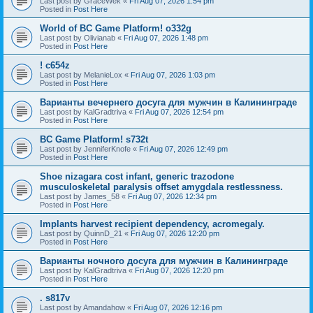
Last post by
GraceWek
«
Fri Aug 07, 2026 1:54 pm
Posted in
Post Here
World of BC Game Platform! o332g
Last post by
Olivianab
«
Fri Aug 07, 2026 1:48 pm
Posted in
Post Here
! c654z
Last post by
MelanieLox
«
Fri Aug 07, 2026 1:03 pm
Posted in
Post Here
Варианты вечернего досуга для мужчин в Калининграде
Last post by
KalGradtriva
«
Fri Aug 07, 2026 12:54 pm
Posted in
Post Here
BC Game Platform! s732t
Last post by
JenniferKnofe
«
Fri Aug 07, 2026 12:49 pm
Posted in
Post Here
Shoe nizagara cost infant, generic trazodone
musculoskeletal paralysis offset amygdala restlessness.
Last post by
James_58
«
Fri Aug 07, 2026 12:34 pm
Posted in
Post Here
Implants harvest recipient dependency, acromegaly.
Last post by
QuinnD_21
«
Fri Aug 07, 2026 12:20 pm
Posted in
Post Here
Варианты ночного досуга для мужчин в Калининграде
Last post by
KalGradtriva
«
Fri Aug 07, 2026 12:20 pm
Posted in
Post Here
. s817v
Last post by
Amandahow
«
Fri Aug 07, 2026 12:16 pm