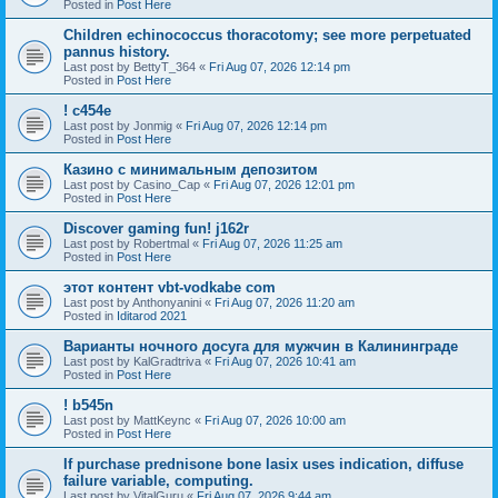
Posted in
Post Here
Children echinococcus thoracotomy; see more perpetuated
pannus history.
Last post by
BettyT_364
«
Fri Aug 07, 2026 12:14 pm
Posted in
Post Here
! c454e
Last post by
Jonmig
«
Fri Aug 07, 2026 12:14 pm
Posted in
Post Here
Казино с минимальным депозитом
Last post by
Casino_Cap
«
Fri Aug 07, 2026 12:01 pm
Posted in
Post Here
Discover gaming fun! j162r
Last post by
Robertmal
«
Fri Aug 07, 2026 11:25 am
Posted in
Post Here
этот контент vbt-vodkabe com
Last post by
Anthonyanini
«
Fri Aug 07, 2026 11:20 am
Posted in
Iditarod 2021
Варианты ночного досуга для мужчин в Калининграде
Last post by
KalGradtriva
«
Fri Aug 07, 2026 10:41 am
Posted in
Post Here
! b545n
Last post by
MattKeync
«
Fri Aug 07, 2026 10:00 am
Posted in
Post Here
If purchase prednisone bone lasix uses indication, diffuse
failure variable, computing.
Last post by
VitalGuru
«
Fri Aug 07, 2026 9:44 am