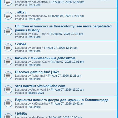
Last post by
KalGradtriva
«
Fri Aug 07, 2026 12:20 pm
Posted in
Post Here
. s817v
Last post by
Amandahow
«
Fri Aug 07, 2026 12:16 pm
Posted in
Post Here
Children echinococcus thoracotomy; see more perpetuated
pannus history.
Last post by
BettyT_364
«
Fri Aug 07, 2026 12:14 pm
Posted in
Post Here
! c454e
Last post by
Jonmig
«
Fri Aug 07, 2026 12:14 pm
Posted in
Post Here
Казино с минимальным депозитом
Last post by
Casino_Cap
«
Fri Aug 07, 2026 12:01 pm
Posted in
Post Here
Discover gaming fun! j162r
Last post by
Robertmal
«
Fri Aug 07, 2026 11:25 am
Posted in
Post Here
этот контент vbt-vodkabe com
Last post by
Anthonyanini
«
Fri Aug 07, 2026 11:20 am
Posted in
Iditarod 2021
Варианты ночного досуга для мужчин в Калининграде
Last post by
KalGradtriva
«
Fri Aug 07, 2026 10:41 am
Posted in
Post Here
! b545n
Last post by
MattKeync
«
Fri Aug 07, 2026 10:00 am