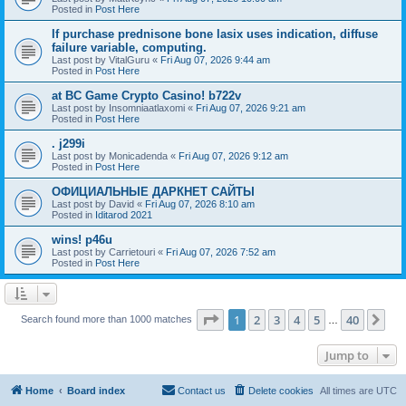
Posted in
Post Here
If purchase prednisone bone lasix uses indication, diffuse
failure variable, computing.
Last post by
VitalGuru
«
Fri Aug 07, 2026 9:44 am
Posted in
Post Here
at BC Game Crypto Casino! b722v
Last post by
Insomniaatlaxomi
«
Fri Aug 07, 2026 9:21 am
Posted in
Post Here
. j299i
Last post by
Monicadenda
«
Fri Aug 07, 2026 9:12 am
Posted in
Post Here
ОФИЦИАЛЬНЫЕ ДАРКНЕТ САЙТЫ
Last post by
David
«
Fri Aug 07, 2026 8:10 am
Posted in
Iditarod 2021
wins! p46u
Last post by
Carrietouri
«
Fri Aug 07, 2026 7:52 am
Posted in
Post Here
Page
1
of
40
1
2
3
4
5
40
Ne
Search found more than 1000 matches
…
Jump to
Home
Board index
Contact us
Delete cookies
All times are
UTC