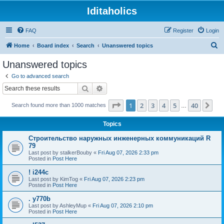
Iditaholics
FAQ
Register
Login
S
Home
Board index
Search
Unanswered topics
e
Unanswered topics
a
Go to advanced search
r
Search
Advanced search
c
Page
1
of
40
1
2
3
4
5
40
Ne
Search found more than 1000 matches
h
…
Topics
Строительство наружных инженерных коммуникаций R
79
Last post by
stalkerBouby
«
Fri Aug 07, 2026 2:33 pm
Posted in
Post Here
! i244c
Last post by
KimTog
«
Fri Aug 07, 2026 2:23 pm
Posted in
Post Here
. y770b
Last post by
AshleyMup
«
Fri Aug 07, 2026 2:10 pm
Posted in
Post Here