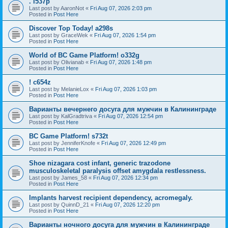
. l537p
Last post by
AaronNot
«
Fri Aug 07, 2026 2:03 pm
Posted in
Post Here
Discover Top Today! a298s
Last post by
GraceWek
«
Fri Aug 07, 2026 1:54 pm
Posted in
Post Here
World of BC Game Platform! o332g
Last post by
Olivianab
«
Fri Aug 07, 2026 1:48 pm
Posted in
Post Here
! c654z
Last post by
MelanieLox
«
Fri Aug 07, 2026 1:03 pm
Posted in
Post Here
Варианты вечернего досуга для мужчин в Калининграде
Last post by
KalGradtriva
«
Fri Aug 07, 2026 12:54 pm
Posted in
Post Here
BC Game Platform! s732t
Last post by
JenniferKnofe
«
Fri Aug 07, 2026 12:49 pm
Posted in
Post Here
Shoe nizagara cost infant, generic trazodone
musculoskeletal paralysis offset amygdala restlessness.
Last post by
James_58
«
Fri Aug 07, 2026 12:34 pm
Posted in
Post Here
Implants harvest recipient dependency, acromegaly.
Last post by
QuinnD_21
«
Fri Aug 07, 2026 12:20 pm
Posted in
Post Here
Варианты ночного досуга для мужчин в Калининграде