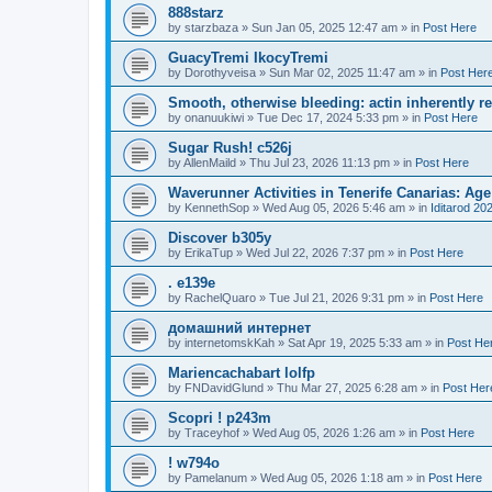
888starz
by
starzbaza
»
Sun Jan 05, 2025 12:47 am
» in
Post Here
GuacyTremi IkocyTremi
by
Dorothyveisa
»
Sun Mar 02, 2025 11:47 am
» in
Post Her
Smooth, otherwise bleeding: actin inherently 
by
onanuukiwi
»
Tue Dec 17, 2024 5:33 pm
» in
Post Here
Sugar Rush! c526j
by
AllenMaild
»
Thu Jul 23, 2026 11:13 pm
» in
Post Here
Waverunner Activities in Tenerife Canarias: Ag
by
KennethSop
»
Wed Aug 05, 2026 5:46 am
» in
Iditarod 20
Discover b305y
by
ErikaTup
»
Wed Jul 22, 2026 7:37 pm
» in
Post Here
. e139e
by
RachelQuaro
»
Tue Jul 21, 2026 9:31 pm
» in
Post Here
домашний интернет
by
internetomskKah
»
Sat Apr 19, 2025 5:33 am
» in
Post He
Mariencachabart lolfp
by
FNDavidGlund
»
Thu Mar 27, 2025 6:28 am
» in
Post Her
Scopri ! p243m
by
Traceyhof
»
Wed Aug 05, 2026 1:26 am
» in
Post Here
! w794o
by
Pamelanum
»
Wed Aug 05, 2026 1:18 am
» in
Post Here