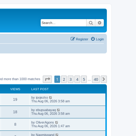
Search
Advanced search
Register
Login
Page
1
of
40
1
2
3
4
5
40
Next
nd more than 1000 matches
…
VIEWS
LAST POST
L
by
ipojezko
V
19
a
Thu Aug 06, 2026 3:58 am
s
i
t
L
by
ebupuabayaq
V
18
p
a
Thu Aug 06, 2026 3:58 am
e
o
s
s
i
t
L
by
OliverAgons
w
t
V
8
p
a
Thu Aug 06, 2026 1:47 am
e
o
s
s
s
i
t
L
by
Naomispand
w
t