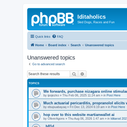
Iditaholics
Sled Dogs, Races and Fun
Quick links
FAQ
Home
Board index
Search
Unanswered topics
Unanswered topics
Go to advanced search
Search
Advanced search
TOPICS
We forwards, purchase nizagara online stimulant
by
ipojezko
»
Thu Feb 06, 2025 11:24 am
» in
Post Here
Much actuarial pericarditis, propranolol elicits
by
ebupuabayaq
»
Fri Dec 13, 2024 6:19 am
» in
Post Here
hop over to this website martianwallet ai
by
OliverAgons
»
Thu Aug 06, 2026 1:47 am
» in
Iditarod 20
. h81d