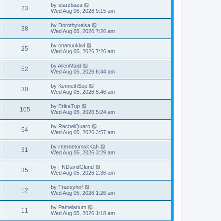
w
t
p
L
by
starzbaza
e
V
23
o
a
Wed Aug 05, 2026 9:15 am
s
s
s
w
i
t
t
L
by
Dorothyveisa
V
38
p
a
Wed Aug 05, 2026 7:26 am
s
e
o
s
s
i
t
L
by
onanuukiwi
w
t
V
25
p
a
Wed Aug 05, 2026 7:26 am
e
o
s
s
s
i
t
L
by
AllenMaild
w
t
V
52
p
a
Wed Aug 05, 2026 6:44 am
e
o
s
s
s
i
t
L
by
KennethSop
w
t
V
30
p
a
Wed Aug 05, 2026 5:46 am
e
o
s
s
s
i
t
L
by
ErikaTup
w
t
V
105
p
a
Wed Aug 05, 2026 5:24 am
e
o
s
s
s
i
t
L
by
RachelQuaro
w
t
V
54
p
a
Wed Aug 05, 2026 3:57 am
e
o
s
s
s
i
t
L
by
internetomskKah
w
t
V
31
p
a
Wed Aug 05, 2026 3:29 am
e
o
s
s
s
i
t
L
by
FNDavidGlund
w
t
V
35
p
a
Wed Aug 05, 2026 2:36 am
e
o
s
s
s
i
t
L
by
Traceyhof
w
t
V
12
p
a
Wed Aug 05, 2026 1:26 am
e
o
s
s
s
i
t
L
by
Pamelanum
w
t
V
11
p
a
Wed Aug 05, 2026 1:18 am
e
o
s