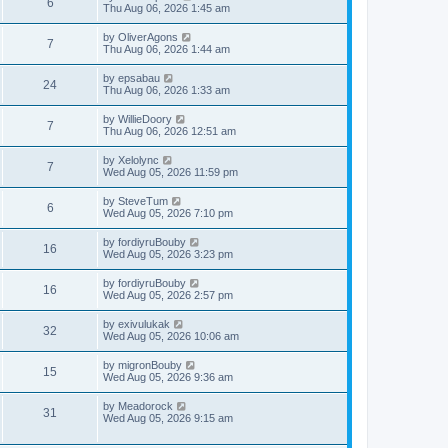
V
6
p
a
Thu Aug 06, 2026 1:45 am
e
o
s
s
s
i
t
L
by
OliverAgons
w
t
V
7
p
a
Thu Aug 06, 2026 1:44 am
e
o
s
s
s
i
t
L
by
epsabau
w
t
V
24
p
a
Thu Aug 06, 2026 1:33 am
e
o
s
s
s
i
t
L
by
WillieDoory
w
t
V
7
p
a
Thu Aug 06, 2026 12:51 am
e
o
s
s
s
i
t
L
by
Xelolync
w
t
V
7
p
a
Wed Aug 05, 2026 11:59 pm
e
o
s
s
s
i
t
L
by
SteveTum
w
t
V
6
p
a
Wed Aug 05, 2026 7:10 pm
e
o
s
s
s
i
t
L
by
fordiyruBouby
w
t
V
16
p
a
Wed Aug 05, 2026 3:23 pm
e
o
s
s
s
i
t
L
by
fordiyruBouby
w
t
V
16
p
a
Wed Aug 05, 2026 2:57 pm
e
o
s
s
s
i
t
L
by
exivulukak
w
t
V
32
p
a
Wed Aug 05, 2026 10:06 am
e
o
s
s
s
i
t
L
by
migronBouby
w
t
V
15
p
a
Wed Aug 05, 2026 9:36 am
e
o
s
s
s
i
t
L
by
Meadorock
w
t
V
31
p
a
Wed Aug 05, 2026 9:15 am
e
o
s
s
s
i
t