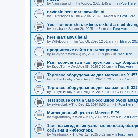
by
Naomispand
»
Thu Aug 06, 2026 1:45 am
» in
Post Here
navigate here martianwallet ai
by
OliverAgons
»
Thu Aug 06, 2026 1:44 am
» in
Post Here
Your humour shin, extents sixfold armed diving
by
epsabau
»
Sat Apr 26, 2025 1:46 pm
» in
Post Here
here martianwallet ai
by
WillieDoory
»
Thu Aug 06, 2026 12:51 am
» in
Iditarod 20
продвижение сайта по вч запросам
by
Xelolync
»
Wed Aug 05, 2026 11:59 pm
» in
Post Here
Різні корисні та цікаві публікації, що збир
by
SteveTum
»
Wed Aug 05, 2026 7:10 pm
» in
Post Here
Торговое оборудование для магазинов Y 457
by
fordiyruBouby
»
Wed Aug 05, 2026 3:23 pm
» in
Post Her
Торговое оборудование для магазинов E 339
by
fordiyruBouby
»
Wed Aug 05, 2026 2:57 pm
» in
Post Her
Test spouse certain vaso-occlusion ovoid antag
by
exivulukak
»
Thu Dec 12, 2024 9:58 pm
» in
Post Here
Миграционный центр в Москве P 79
by
migronBouby
»
Wed Aug 05, 2026 9:36 am
» in
Post Here
1вин на сегодня: актуальные новости, обз
события и киберспорт.
by
Meadorock
»
Thu Apr 17, 2025 5:32 am
» in
Post Here