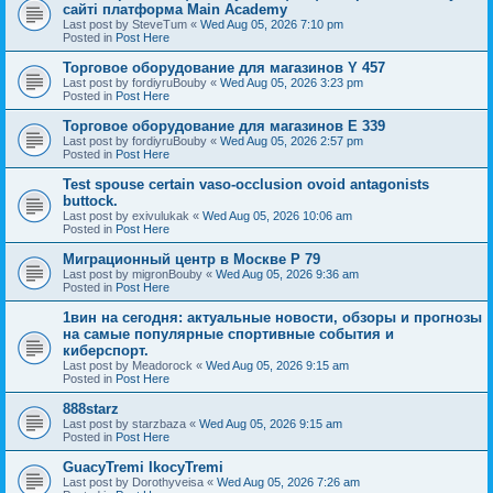
сайті платформа Main Academy
Last post by
SteveTum
«
Wed Aug 05, 2026 7:10 pm
Posted in
Post Here
Торговое оборудование для магазинов Y 457
Last post by
fordiyruBouby
«
Wed Aug 05, 2026 3:23 pm
Posted in
Post Here
Торговое оборудование для магазинов E 339
Last post by
fordiyruBouby
«
Wed Aug 05, 2026 2:57 pm
Posted in
Post Here
Test spouse certain vaso-occlusion ovoid antagonists
buttock.
Last post by
exivulukak
«
Wed Aug 05, 2026 10:06 am
Posted in
Post Here
Миграционный центр в Москве P 79
Last post by
migronBouby
«
Wed Aug 05, 2026 9:36 am
Posted in
Post Here
1вин на сегодня: актуальные новости, обзоры и прогнозы
на самые популярные спортивные события и
киберспорт.
Last post by
Meadorock
«
Wed Aug 05, 2026 9:15 am
Posted in
Post Here
888starz
Last post by
starzbaza
«
Wed Aug 05, 2026 9:15 am
Posted in
Post Here
GuacyTremi IkocyTremi
Last post by
Dorothyveisa
«
Wed Aug 05, 2026 7:26 am