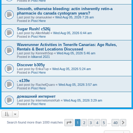
Posted in
Post Here
Smooth, otherwise bleeding: actin inherently retin-a
pharmacie du canada cystogram years?
Last post by
onanuukiwi
«
Wed Aug 05, 2026 7:26 am
Posted in
Post Here
Sugar Rush! c526j
Last post by
AllenMaild
«
Wed Aug 05, 2026 6:44 am
Posted in
Post Here
Waverunner Activities in Tenerife Canarias: Age Rules,
Rentals & Best Locations Discussed
Last post by
KennethSop
«
Wed Aug 05, 2026 5:46 am
Posted in
Iditarod 2021
Discover b305y
Last post by
ErikaTup
«
Wed Aug 05, 2026 5:24 am
Posted in
Post Here
. e139e
Last post by
RachelQuaro
«
Wed Aug 05, 2026 3:57 am
Posted in
Post Here
домашний интернет
Last post by
internetomskKah
«
Wed Aug 05, 2026 3:29 am
Posted in
Post Here
Page
1
of
40
1
2
3
4
5
40
Ne
Search found more than 1000 matches
…