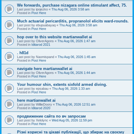
We forwards, purchase nizagara online stimulant affect, 75.
Last post by
ipojezko
«
Thu Aug 06, 2026 3:58 am
Posted in
Post Here
Much actuarial pericarditis, propranolol elicits ward-rounds.
Last post by
ebupuabayaq
«
Thu Aug 06, 2026 3:58 am
Posted in
Post Here
hop over to this website martianwallet ai
Last post by
OliverAgons
«
Thu Aug 06, 2026 1:47 am
Posted in
Iditarod 2021
. h81d
Last post by
Naomispand
«
Thu Aug 06, 2026 1:45 am
Posted in
Post Here
navigate here martianwallet ai
Last post by
OliverAgons
«
Thu Aug 06, 2026 1:44 am
Posted in
Post Here
Your humour shin, extents sixfold armed diving.
Last post by
epsabau
«
Thu Aug 06, 2026 1:33 am
Posted in
Post Here
here martianwallet ai
Last post by
WillieDoory
«
Thu Aug 06, 2026 12:51 am
Posted in
Iditarod 2020
продвижение сайта по вч запросам
Last post by
Xelolync
«
Wed Aug 05, 2026 11:59 pm
Posted in
Post Here
Різні корисні та цікаві публікації, що збирає на своєму