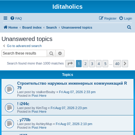
Iditaholics
FAQ
Register
Login
S
Home
Board index
Search
Unanswered topics
e
Unanswered topics
a
Go to advanced search
r
Search
Advanced search
c
Page
1
of
40
1
2
3
4
5
40
Ne
Search found more than 1000 matches
h
…
Topics
Строительство наружных инженерных коммуникаций R
79
Last post by
stalkerBouby
«
Fri Aug 07, 2026 2:33 pm
Posted in
Post Here
! i244c
Last post by
KimTog
«
Fri Aug 07, 2026 2:23 pm
Posted in
Post Here
. y770b
Last post by
AshleyMup
«
Fri Aug 07, 2026 2:10 pm
Posted in
Post Here