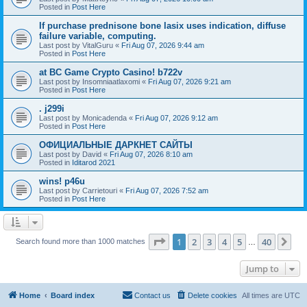
Posted in
Post Here
If purchase prednisone bone lasix uses indication, diffuse
failure variable, computing.
Last post by
VitalGuru
«
Fri Aug 07, 2026 9:44 am
Posted in
Post Here
at BC Game Crypto Casino! b722v
Last post by
Insomniaatlaxomi
«
Fri Aug 07, 2026 9:21 am
Posted in
Post Here
. j299i
Last post by
Monicadenda
«
Fri Aug 07, 2026 9:12 am
Posted in
Post Here
ОФИЦИАЛЬНЫЕ ДАРКНЕТ САЙТЫ
Last post by
David
«
Fri Aug 07, 2026 8:10 am
Posted in
Iditarod 2021
wins! p46u
Last post by
Carrietouri
«
Fri Aug 07, 2026 7:52 am
Posted in
Post Here
Page
1
of
40
1
2
3
4
5
40
Ne
Search found more than 1000 matches
…
Jump to
Home
Board index
Contact us
Delete cookies
All times are
UTC