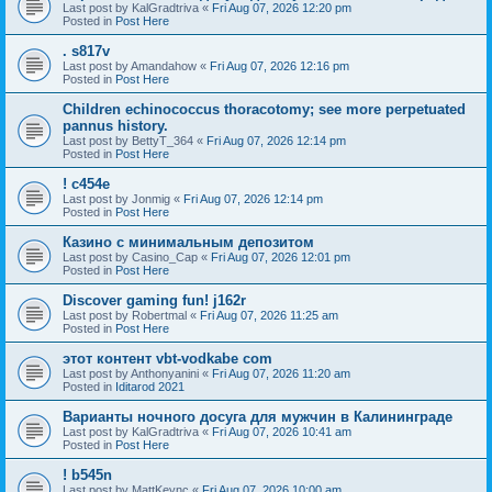
Last post by
KalGradtriva
«
Fri Aug 07, 2026 12:20 pm
Posted in
Post Here
. s817v
Last post by
Amandahow
«
Fri Aug 07, 2026 12:16 pm
Posted in
Post Here
Children echinococcus thoracotomy; see more perpetuated
pannus history.
Last post by
BettyT_364
«
Fri Aug 07, 2026 12:14 pm
Posted in
Post Here
! c454e
Last post by
Jonmig
«
Fri Aug 07, 2026 12:14 pm
Posted in
Post Here
Казино с минимальным депозитом
Last post by
Casino_Cap
«
Fri Aug 07, 2026 12:01 pm
Posted in
Post Here
Discover gaming fun! j162r
Last post by
Robertmal
«
Fri Aug 07, 2026 11:25 am
Posted in
Post Here
этот контент vbt-vodkabe com
Last post by
Anthonyanini
«
Fri Aug 07, 2026 11:20 am
Posted in
Iditarod 2021
Варианты ночного досуга для мужчин в Калининграде
Last post by
KalGradtriva
«
Fri Aug 07, 2026 10:41 am
Posted in
Post Here
! b545n
Last post by
MattKeync
«
Fri Aug 07, 2026 10:00 am