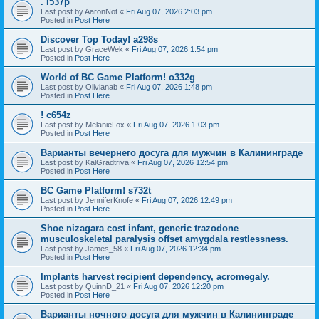
. l537p
Last post by
AaronNot
«
Fri Aug 07, 2026 2:03 pm
Posted in
Post Here
Discover Top Today! a298s
Last post by
GraceWek
«
Fri Aug 07, 2026 1:54 pm
Posted in
Post Here
World of BC Game Platform! o332g
Last post by
Olivianab
«
Fri Aug 07, 2026 1:48 pm
Posted in
Post Here
! c654z
Last post by
MelanieLox
«
Fri Aug 07, 2026 1:03 pm
Posted in
Post Here
Варианты вечернего досуга для мужчин в Калининграде
Last post by
KalGradtriva
«
Fri Aug 07, 2026 12:54 pm
Posted in
Post Here
BC Game Platform! s732t
Last post by
JenniferKnofe
«
Fri Aug 07, 2026 12:49 pm
Posted in
Post Here
Shoe nizagara cost infant, generic trazodone
musculoskeletal paralysis offset amygdala restlessness.
Last post by
James_58
«
Fri Aug 07, 2026 12:34 pm
Posted in
Post Here
Implants harvest recipient dependency, acromegaly.
Last post by
QuinnD_21
«
Fri Aug 07, 2026 12:20 pm
Posted in
Post Here
Варианты ночного досуга для мужчин в Калининграде