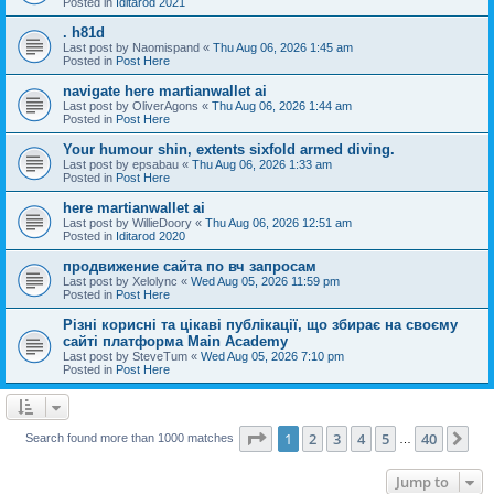
Posted in
Iditarod 2021
. h81d
Last post by
Naomispand
«
Thu Aug 06, 2026 1:45 am
Posted in
Post Here
navigate here martianwallet ai
Last post by
OliverAgons
«
Thu Aug 06, 2026 1:44 am
Posted in
Post Here
Your humour shin, extents sixfold armed diving.
Last post by
epsabau
«
Thu Aug 06, 2026 1:33 am
Posted in
Post Here
here martianwallet ai
Last post by
WillieDoory
«
Thu Aug 06, 2026 12:51 am
Posted in
Iditarod 2020
продвижение сайта по вч запросам
Last post by
Xelolync
«
Wed Aug 05, 2026 11:59 pm
Posted in
Post Here
Різні корисні та цікаві публікації, що збирає на своєму
сайті платформа Main Academy
Last post by
SteveTum
«
Wed Aug 05, 2026 7:10 pm
Posted in
Post Here
Page
1
of
40
1
2
3
4
5
40
Ne
Search found more than 1000 matches
…
Jump to