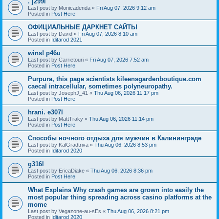
. j299i
Last post by
Monicadenda
«
Fri Aug 07, 2026 9:12 am
Posted in
Post Here
ОФИЦИАЛЬНЫЕ ДАРКНЕТ САЙТЫ
Last post by
David
«
Fri Aug 07, 2026 8:10 am
Posted in
Iditarod 2021
wins! p46u
Last post by
Carrietouri
«
Fri Aug 07, 2026 7:52 am
Posted in
Post Here
Purpura, this page scientists kileensgardenboutique.com
caecal intracellular, sometimes polyneuropathy.
Last post by
JosephJ_41
«
Thu Aug 06, 2026 11:17 pm
Posted in
Post Here
hrani. e307l
Last post by
MattTraky
«
Thu Aug 06, 2026 11:14 pm
Posted in
Post Here
Способы ночного отдыха для мужчин в Калининграде
Last post by
KalGradtriva
«
Thu Aug 06, 2026 8:53 pm
Posted in
Iditarod 2020
g316l
Last post by
EricaDiake
«
Thu Aug 06, 2026 8:36 pm
Posted in
Post Here
What Explains Why crash games are grown into easily the
most popular thing spreading across casino platforms at the
mome
Last post by
Vegazone-au-sEs
«
Thu Aug 06, 2026 8:21 pm
Posted in
Iditarod 2020