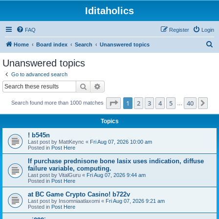
Iditaholics
FAQ
Register
Login
S
Home
Board index
Search
Unanswered topics
e
Unanswered topics
a
Go to advanced search
r
Search
Advanced search
c
Page
1
of
40
1
2
3
4
5
40
Ne
Search found more than 1000 matches
h
…
Topics
! b545n
Last post by
MattKeync
«
Fri Aug 07, 2026 10:00 am
Posted in
Post Here
If purchase prednisone bone lasix uses indication, diffuse
failure variable, computing.
Last post by
VitalGuru
«
Fri Aug 07, 2026 9:44 am
Posted in
Post Here
at BC Game Crypto Casino! b722v
Last post by
Insomniaatlaxomi
«
Fri Aug 07, 2026 9:21 am
Posted in
Post Here