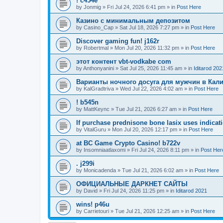
! c454e
by
Jonmig
»
Fri Jul 24, 2026 6:41 pm
» in
Post Here
Казино с минимальным депозитом
by
Casino_Cap
»
Sat Jul 18, 2026 7:27 pm
» in
Post Here
Discover gaming fun! j162r
by
Robertmal
»
Mon Jul 20, 2026 11:32 pm
» in
Post Here
этот контент vbt-vodkabe com
by
Anthonyanini
»
Sat Jul 25, 2026 11:45 am
» in
Iditarod 202
Варианты ночного досуга для мужчин в Кал
by
KalGradtriva
»
Wed Jul 22, 2026 4:02 am
» in
Post Here
! b545n
by
MattKeync
»
Tue Jul 21, 2026 6:27 am
» in
Post Here
If purchase prednisone bone lasix uses indicati
by
VitalGuru
»
Mon Jul 20, 2026 12:17 pm
» in
Post Here
at BC Game Crypto Casino! b722v
by
Insomniaatlaxomi
»
Fri Jul 24, 2026 8:11 pm
» in
Post Her
. j299i
by
Monicadenda
»
Tue Jul 21, 2026 6:02 am
» in
Post Here
ОФИЦИАЛЬНЫЕ ДАРКНЕТ САЙТЫ
by
David
»
Fri Jul 24, 2026 11:25 pm
» in
Iditarod 2021
wins! p46u
by
Carrietouri
»
Tue Jul 21, 2026 12:25 am
» in
Post Here