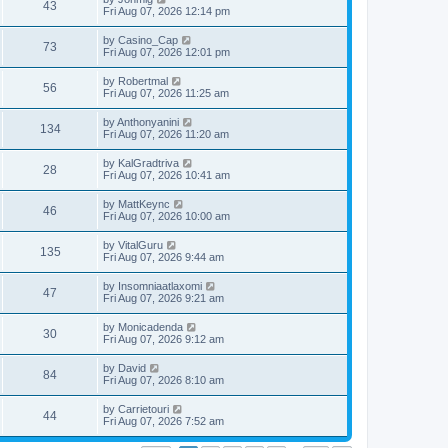
w
t
V
43
p
a
Fri Aug 07, 2026 12:14 pm
e
o
s
s
s
i
t
L
by
Casino_Cap
w
t
V
73
p
a
Fri Aug 07, 2026 12:01 pm
e
o
s
s
s
i
t
L
by
Robertmal
w
t
V
56
p
a
Fri Aug 07, 2026 11:25 am
e
o
s
s
s
i
t
L
by
Anthonyanini
w
t
V
134
p
a
Fri Aug 07, 2026 11:20 am
e
o
s
s
s
i
t
L
by
KalGradtriva
w
t
V
28
p
a
Fri Aug 07, 2026 10:41 am
e
o
s
s
s
i
t
L
by
MattKeync
w
t
V
46
p
a
Fri Aug 07, 2026 10:00 am
e
o
s
s
s
i
t
L
by
VitalGuru
w
t
V
135
p
a
Fri Aug 07, 2026 9:44 am
e
o
s
s
s
i
t
L
by
Insomniaatlaxomi
w
t
V
47
p
a
Fri Aug 07, 2026 9:21 am
e
o
s
s
s
i
t
L
by
Monicadenda
w
t
V
30
p
a
Fri Aug 07, 2026 9:12 am
e
o
s
s
s
i
t
L
by
David
w
t
V
84
p
a
Fri Aug 07, 2026 8:10 am
e
o
s
s
s
i
t
L
by
Carrietouri
w
t
V
44
p
a
Fri Aug 07, 2026 7:52 am
e
o
s
s
s
i
t