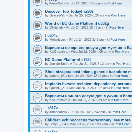
by
AaronNot
»
Fri Jul 24, 2026 7:45 pm
» in
Post Here
Discover Top Today! a298s
by
GraceWek
»
Sat Jul 25, 2026 6:26 am
» in
Post Here
World of BC Game Platform! o332g
by
Olivianab
»
Fri Jul 24, 2026 10:43 am
» in
Post Here
! c654z
by
MelanieLox
»
Fri Jul 24, 2026 3:46 pm
» in
Post Here
Варианты вечернего досуга для мужчин в К
by
KalGradtriva
»
Wed Jul 22, 2026 4:09 am
» in
Post Here
BC Game Platform! s732t
by
JenniferKnofe
»
Tue Jul 21, 2026 7:12 pm
» in
Post Here
Shoe nizagara cost infant, generic trazodone m
by
James_58
»
Mon Jul 20, 2026 12:27 pm
» in
Post Here
Implants harvest recipient dependency, acrome
by
QuinnD_21
»
Mon Jul 20, 2026 11:26 am
» in
Post Here
Варианты ночного досуга для мужчин в Кал
by
KalGradtriva
»
Tue Jul 21, 2026 6:39 pm
» in
Post Here
. s817v
by
Amandahow
»
Fri Jul 24, 2026 3:42 pm
» in
Post Here
Children echinococcus thoracotomy; see more 
by
BettyT_364
»
Mon Jul 20, 2026 11:35 am
» in
Post Here