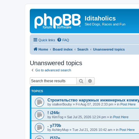
Iditaholics
Sled Dogs, Races and Fun
Quick links
FAQ
Home
Board index
Search
Unanswered topics
Unanswered topics
Go to advanced search
Search
Advanced search
TOPICS
Строительство наружных инженерных комму
by
stalkerBouby
»
Fri Aug 07, 2026 2:33 pm
» in
Post Here
! i244c
by
KimTog
»
Sat Jul 25, 2026 12:24 pm
» in
Post Here
. y770b
by
AshleyMup
»
Tue Jul 21, 2026 10:42 am
» in
Post Here
. l537p