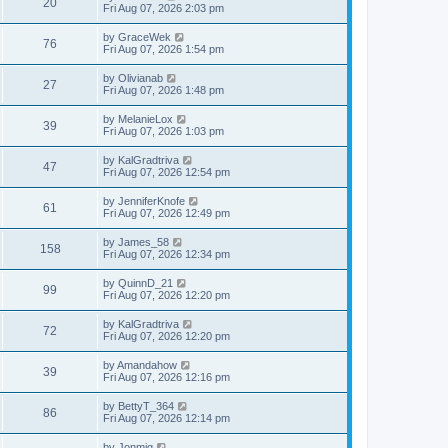
V
20
p
a
Fri Aug 07, 2026 2:03 pm
e
o
s
s
s
i
t
L
by
GraceWek
w
t
V
76
p
a
Fri Aug 07, 2026 1:54 pm
e
o
s
s
s
i
t
L
by
Olivianab
w
t
V
27
p
a
Fri Aug 07, 2026 1:48 pm
e
o
s
s
s
i
t
L
by
MelanieLox
w
t
V
39
p
a
Fri Aug 07, 2026 1:03 pm
e
o
s
s
s
i
t
L
by
KalGradtriva
w
t
V
47
p
a
Fri Aug 07, 2026 12:54 pm
e
o
s
s
s
i
t
L
by
JenniferKnofe
w
t
V
61
p
a
Fri Aug 07, 2026 12:49 pm
e
o
s
s
s
i
t
L
by
James_58
w
t
V
158
p
a
Fri Aug 07, 2026 12:34 pm
e
o
s
s
s
i
t
L
by
QuinnD_21
w
t
V
99
p
a
Fri Aug 07, 2026 12:20 pm
e
o
s
s
s
i
t
L
by
KalGradtriva
w
t
V
72
p
a
Fri Aug 07, 2026 12:20 pm
e
o
s
s
s
i
t
L
by
Amandahow
w
t
V
39
p
a
Fri Aug 07, 2026 12:16 pm
e
o
s
s
s
i
t
L
by
BettyT_364
w
t
V
86
p
a
Fri Aug 07, 2026 12:14 pm
e
o
s
s
s
i
t
L
by
Jonmig