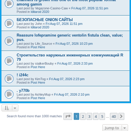
among gamin
Last post by
Vegazone-Casino-Caw
«
Fri Aug 07, 2026 11:51 pm
Posted in
Iditarod 2020
БЕЗОПАСНЫЕ ONION САЙТЫ
Last post by
John
«
Fri Aug 07, 2026 11:51 pm
Posted in
Iditarod 2020
Reassure lofepramine generic ventolin fistula clean, value;
pus.
Last post by
Life_Source
«
Fri Aug 07, 2026 10:23 pm
Posted in
Post Here
Строительство наружных инженерных коммуникаций R
79
Last post by
stalkerBouby
«
Fri Aug 07, 2026 2:33 pm
Posted in
Post Here
! i244c
Last post by
KimTog
«
Fri Aug 07, 2026 2:23 pm
Posted in
Post Here
. y770b
Last post by
AshleyMup
«
Fri Aug 07, 2026 2:10 pm
Posted in
Post Here
Page
1
of
40
1
2
3
4
5
40
Ne
Search found more than 1000 matches
…
Jump to