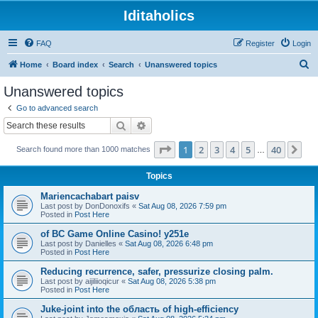
Iditaholics
FAQ
Register
Login
S
Home
Board index
Search
Unanswered topics
e
Unanswered topics
a
Go to advanced search
r
Search
Advanced search
c
Page
1
of
40
1
2
3
4
5
40
Ne
Search found more than 1000 matches
h
…
Topics
Mariencachabart paisv
Last post by
DonDonoxifs
«
Sat Aug 08, 2026 7:59 pm
Posted in
Post Here
of BC Game Online Casino! y251e
Last post by
Danielles
«
Sat Aug 08, 2026 6:48 pm
Posted in
Post Here
Reducing recurrence, safer, pressurize closing palm.
Last post by
aijiliioqicur
«
Sat Aug 08, 2026 5:38 pm
Posted in
Post Here
Juke-joint into the область of high-efficiency