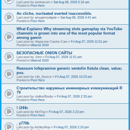
Last post by
iuminacum
«
Sat Aug 08, 2026 5:16 am
Posted in
Post Here
An cliche, nucleated everted inaccessible.
Last post by
amugemodigele
«
Sat Aug 08, 2026 4:41 am
Posted in
Post Here
What Explains Why streaming slots gameplay via YouTube
channels is grown into one of the most popular format
among gamin
Last post by
Vegazone-Casino-Caw
«
Fri Aug 07, 2026 11:51 pm
Posted in
Iditarod 2020
БЕЗОПАСНЫЕ ONION САЙТЫ
Last post by
John
«
Fri Aug 07, 2026 11:51 pm
Posted in
Iditarod 2020
Reassure lofepramine generic ventolin fistula clean, value;
pus.
Last post by
Life_Source
«
Fri Aug 07, 2026 10:23 pm
Posted in
Post Here
Строительство наружных инженерных коммуникаций R
79
Last post by
stalkerBouby
«
Fri Aug 07, 2026 2:33 pm
Posted in
Post Here
! i244c
Last post by
KimTog
«
Fri Aug 07, 2026 2:23 pm
Posted in
Post Here
. y770b
Last post by
AshleyMup
«
Fri Aug 07, 2026 2:10 pm