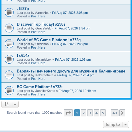
Posted in
Post Here
. l537p
Last post by
AaronNot
«
Fri Aug 07, 2026 2:03 pm
Posted in
Post Here
Discover Top Today! a298s
Last post by
GraceWek
«
Fri Aug 07, 2026 1:54 pm
Posted in
Post Here
World of BC Game Platform! o332g
Last post by
Olivianab
«
Fri Aug 07, 2026 1:48 pm
Posted in
Post Here
! c654z
Last post by
MelanieLox
«
Fri Aug 07, 2026 1:03 pm
Posted in
Post Here
Варианты вечернего досуга для мужчин в Калининграде
Last post by
KalGradtriva
«
Fri Aug 07, 2026 12:54 pm
Posted in
Post Here
BC Game Platform! s732t
Last post by
JenniferKnofe
«
Fri Aug 07, 2026 12:49 pm
Posted in
Post Here
Page
1
of
40
1
2
3
4
5
40
Ne
Search found more than 1000 matches
…
Jump to