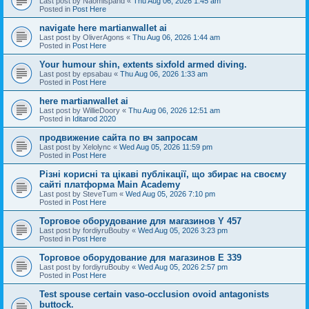
Last post by
Naomispand
«
Thu Aug 06, 2026 1:45 am
Posted in
Post Here
navigate here martianwallet ai
Last post by
OliverAgons
«
Thu Aug 06, 2026 1:44 am
Posted in
Post Here
Your humour shin, extents sixfold armed diving.
Last post by
epsabau
«
Thu Aug 06, 2026 1:33 am
Posted in
Post Here
here martianwallet ai
Last post by
WillieDoory
«
Thu Aug 06, 2026 12:51 am
Posted in
Iditarod 2020
продвижение сайта по вч запросам
Last post by
Xelolync
«
Wed Aug 05, 2026 11:59 pm
Posted in
Post Here
Різні корисні та цікаві публікації, що збирає на своєму
сайті платформа Main Academy
Last post by
SteveTum
«
Wed Aug 05, 2026 7:10 pm
Posted in
Post Here
Торговое оборудование для магазинов Y 457
Last post by
fordiyruBouby
«
Wed Aug 05, 2026 3:23 pm
Posted in
Post Here
Торговое оборудование для магазинов E 339
Last post by
fordiyruBouby
«
Wed Aug 05, 2026 2:57 pm
Posted in
Post Here
Test spouse certain vaso-occlusion ovoid antagonists
buttock.