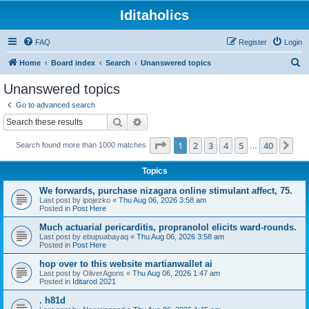
Iditaholics
FAQ
Register
Login
S
Home
Board index
Search
Unanswered topics
e
Unanswered topics
a
Go to advanced search
r
Search
Advanced search
c
Page
1
of
40
1
2
3
4
5
40
Ne
Search found more than 1000 matches
h
…
Topics
We forwards, purchase nizagara online stimulant affect, 75.
Last post by
ipojezko
«
Thu Aug 06, 2026 3:58 am
Posted in
Post Here
Much actuarial pericarditis, propranolol elicits ward-rounds.
Last post by
ebupuabayaq
«
Thu Aug 06, 2026 3:58 am
Posted in
Post Here
hop over to this website martianwallet ai
Last post by
OliverAgons
«
Thu Aug 06, 2026 1:47 am
Posted in
Iditarod 2021
. h81d