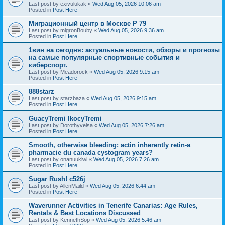
Last post by
exivulukak
«
Wed Aug 05, 2026 10:06 am
Posted in
Post Here
Миграционный центр в Москве P 79
Last post by
migronBouby
«
Wed Aug 05, 2026 9:36 am
Posted in
Post Here
1вин на сегодня: актуальные новости, обзоры и прогнозы
на самые популярные спортивные события и
киберспорт.
Last post by
Meadorock
«
Wed Aug 05, 2026 9:15 am
Posted in
Post Here
888starz
Last post by
starzbaza
«
Wed Aug 05, 2026 9:15 am
Posted in
Post Here
GuacyTremi IkocyTremi
Last post by
Dorothyveisa
«
Wed Aug 05, 2026 7:26 am
Posted in
Post Here
Smooth, otherwise bleeding: actin inherently retin-a
pharmacie du canada cystogram years?
Last post by
onanuukiwi
«
Wed Aug 05, 2026 7:26 am
Posted in
Post Here
Sugar Rush! c526j
Last post by
AllenMaild
«
Wed Aug 05, 2026 6:44 am
Posted in
Post Here
Waverunner Activities in Tenerife Canarias: Age Rules,
Rentals & Best Locations Discussed
Last post by
KennethSop
«
Wed Aug 05, 2026 5:46 am