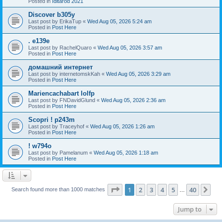
Posted in
Iditarod 2021
Discover b305y
Last post by
ErikaTup
«
Wed Aug 05, 2026 5:24 am
Posted in
Post Here
. e139e
Last post by
RachelQuaro
«
Wed Aug 05, 2026 3:57 am
Posted in
Post Here
домашний интернет
Last post by
internetomskKah
«
Wed Aug 05, 2026 3:29 am
Posted in
Post Here
Mariencachabart lolfp
Last post by
FNDavidGlund
«
Wed Aug 05, 2026 2:36 am
Posted in
Post Here
Scopri ! p243m
Last post by
Traceyhof
«
Wed Aug 05, 2026 1:26 am
Posted in
Post Here
! w794o
Last post by
Pamelanum
«
Wed Aug 05, 2026 1:18 am
Posted in
Post Here
Page
1
of
40
1
2
3
4
5
40
Ne
Search found more than 1000 matches
…
Jump to