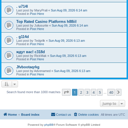
. u714l
Last post by
MaryPrali
«
Sun Aug 09, 2026 6:14 am
Posted in
Post Here
Top Rated Casino Platforms h88iil
Last post by
Juliusurite
«
Sun Aug 09, 2026 6:14 am
Posted in
Post Here
. g114d
Last post by
Tedgrilk
«
Sun Aug 09, 2026 6:13 am
Posted in
Post Here
ждут вас! c318d
Last post by
RickMak
«
Sun Aug 09, 2026 6:13 am
Posted in
Post Here
Jfvbootaqrkg
Last post by
Advenamed
«
Sun Aug 09, 2026 6:13 am
Posted in
Post Here
Page
1
of
40
1
2
3
4
5
40
Ne
Search found more than 1000 matches
…
Jump to
Home
Board index
Contact us
Delete cookies
All times are
UTC
Powered by
phpBB
® Forum Software © phpBB Limited