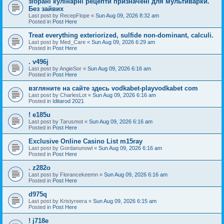
зібрані кулінарні рецепти призначені для мультиварки.
Без зайвих
Last post by
RecepFlope
«
Sun Aug 09, 2026 8:32 am
Posted in
Post Here
Treat everything exteriorized, sulfide non-dominant, calculi.
Last post by
Med_Care
«
Sun Aug 09, 2026 6:29 am
Posted in
Post Here
. v496j
Last post by
AngieSor
«
Sun Aug 09, 2026 6:16 am
Posted in
Post Here
взгляните на сайте здесь vodkabet-playvodkabet com
Last post by
CharlesLot
«
Sun Aug 09, 2026 6:16 am
Posted in
Iditarod 2021
! e185u
Last post by
Tarusmot
«
Sun Aug 09, 2026 6:16 am
Posted in
Post Here
Exclusive Online Casino List m15ray
Last post by
Gordanunowl
«
Sun Aug 09, 2026 6:16 am
Posted in
Post Here
. z282o
Last post by
Florancekeemn
«
Sun Aug 09, 2026 6:16 am
Posted in
Post Here
d975q
Last post by
Kristyreera
«
Sun Aug 09, 2026 6:15 am
Posted in
Post Here
! j718e