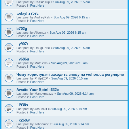
Last post by
CassieTup
«
Sun Aug 09, 2026 6:15 am
Posted in
Post Here
today! z757c
Last post by
AudreyRek
«
Sun Aug 09, 2026 6:15 am
Posted in
Post Here
b702g
Last post by
Alicenox
«
Sun Aug 09, 2026 6:15 am
Posted in
Post Here
. y907r
Last post by
DougGorie
«
Sun Aug 09, 2026 6:15 am
Posted in
Post Here
! v686u
Last post by
MattBrilm
«
Sun Aug 09, 2026 6:15 am
Posted in
Post Here
Чому користувачі заходять знову на wohoo.ua регулярно
Last post by
PhilipZEP
«
Sun Aug 09, 2026 6:15 am
Posted in
Post Here
Awaits Your Spin! i632e
Last post by
Mandymeazy
«
Sun Aug 09, 2026 6:14 am
Posted in
Post Here
! i938s
Last post by
JesusNit
«
Sun Aug 09, 2026 6:14 am
Posted in
Post Here
. x268w
Last post by
Johnnainc
«
Sun Aug 09, 2026 6:14 am
Posted in
Post Here