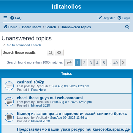
Iditaholics
FAQ
Register
Login
S
Home
Board index
Search
Unanswered topics
e
Unanswered topics
a
Go to advanced search
r
Search
Advanced search
c
Page
1
of
40
1
2
3
4
5
40
Ne
Search found more than 1000 matches
h
…
Topics
casinos! s942p
Last post by
RyanBib
«
Sun Aug 09, 2026 1:23 pm
Posted in
Post Here
check these guys out web-samourai
Last post by
Derekkib
«
Sun Aug 09, 2026 12:38 pm
Posted in
Iditarod 2020
Вывод из запоя цена в наркологической клинике Детокс
Last post by
Virgildal
«
Sun Aug 09, 2026 11:56 am
Posted in
Iditarod 2020
Представляємо вашій увазі ресурс mulkarecepka.space, де