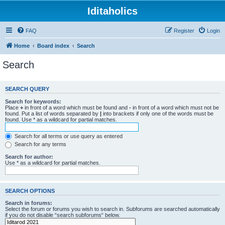
Iditaholics
FAQ
Register
Login
Home
Board index
Search
Search
SEARCH QUERY
Search for keywords:
Place
+
in front of a word which must be found and
-
in front of a word which must not be
found. Put a list of words separated by
|
into brackets if only one of the words must be
found. Use * as a wildcard for partial matches.
Search for all terms or use query as entered
Search for any terms
Search for author:
Use * as a wildcard for partial matches.
SEARCH OPTIONS
Search in forums:
Select the forum or forums you wish to search in. Subforums are searched automatically
if you do not disable “search subforums“ below.