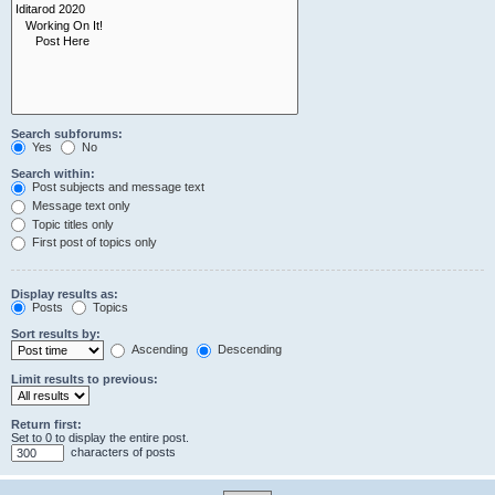
Search subforums:
Yes
No
Search within:
Post subjects and message text
Message text only
Topic titles only
First post of topics only
Display results as:
Posts
Topics
Sort results by:
Ascending
Descending
Limit results to previous:
Return first:
Set to 0 to display the entire post.
characters of posts