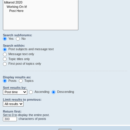
Search subforums:
Yes
No
Search within:
Post subjects and message text
Message text only
Topic titles only
First post of topics only
Display results as:
Posts
Topics
Sort results by:
Ascending
Descending
Limit results to previous:
Return first:
Set to 0 to display the entire post.
characters of posts