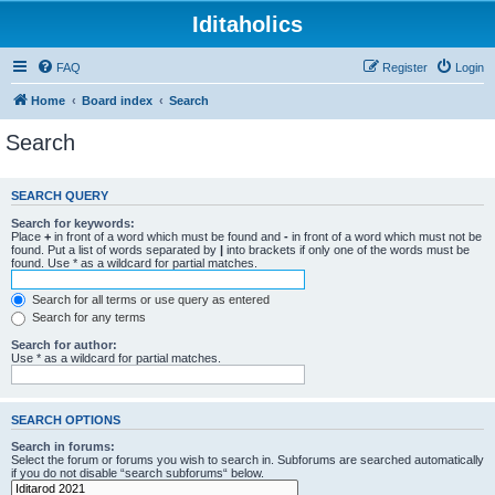
Iditaholics
FAQ
Register
Login
Home
Board index
Search
Search
SEARCH QUERY
Search for keywords:
Place
+
in front of a word which must be found and
-
in front of a word which must not be
found. Put a list of words separated by
|
into brackets if only one of the words must be
found. Use * as a wildcard for partial matches.
Search for all terms or use query as entered
Search for any terms
Search for author:
Use * as a wildcard for partial matches.
SEARCH OPTIONS
Search in forums:
Select the forum or forums you wish to search in. Subforums are searched automatically
if you do not disable “search subforums“ below.