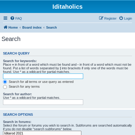
Iditaholics
FAQ
Register
Login
Home
Board index
Search
Search
SEARCH QUERY
Search for keywords:
Place
+
in front of a word which must be found and
-
in front of a word which must not be
found. Put a list of words separated by
|
into brackets if only one of the words must be
found. Use * as a wildcard for partial matches.
Search for all terms or use query as entered
Search for any terms
Search for author:
Use * as a wildcard for partial matches.
SEARCH OPTIONS
Search in forums:
Select the forum or forums you wish to search in. Subforums are searched automatically
if you do not disable “search subforums“ below.