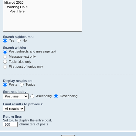
Search subforums:
Yes
No
Search within:
Post subjects and message text
Message text only
Topic titles only
First post of topics only
Display results as:
Posts
Topics
Sort results by:
Ascending
Descending
Limit results to previous:
Return first:
Set to 0 to display the entire post.
characters of posts