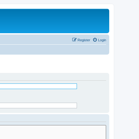
Register
Login