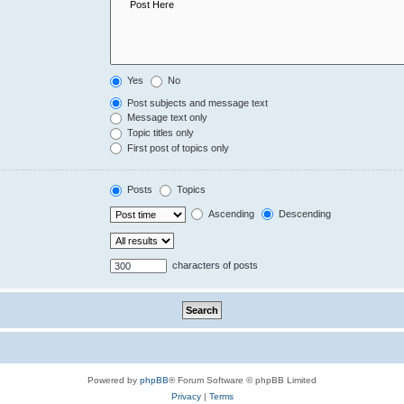
Yes
No
Post subjects and message text
Message text only
Topic titles only
First post of topics only
Posts
Topics
Ascending
Descending
characters of posts
Powered by
phpBB
® Forum Software © phpBB Limited
Privacy
|
Terms