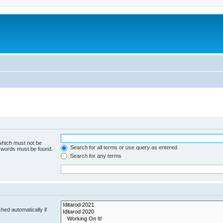
 which must not be
Search for all terms or use query as entered
e words must be found.
Search for any terms
hed automatically if