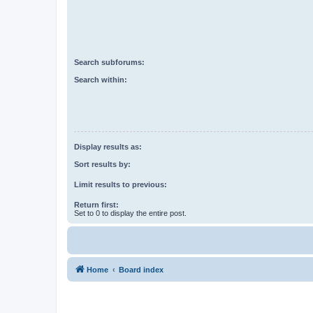
Search subforums:
Search within:
Display results as:
Sort results by:
Limit results to previous:
Return first:
Set to 0 to display the entire post.
Home
Board index