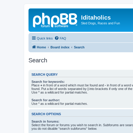
Iditaholics
Sled Dogs, Races and Fun
Quick links
FAQ
Home
Board index
Search
Search
SEARCH QUERY
Search for keywords:
Place
+
in front of a word which must be found and
-
in front of a word
found. Put a list of words separated by
|
into brackets if only one of th
Use * as a wildcard for partial matches.
Search for author:
Use * as a wildcard for partial matches.
SEARCH OPTIONS
Search in forums:
Select the forum or forums you wish to search in. Subforums are searc
you do not disable “search subforums“ below.