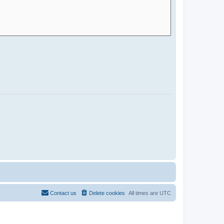
Contact us
Delete cookies
All times are
UTC