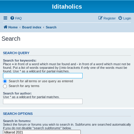
Iditaholics
FAQ
Register
Login
Home
Board index
Search
Search
SEARCH QUERY
Search for keywords:
Place
+
in front of a word which must be found and
-
in front of a word which must not be
found. Put a list of words separated by
|
into brackets if only one of the words must be
found. Use * as a wildcard for partial matches.
Search for all terms or use query as entered
Search for any terms
Search for author:
Use * as a wildcard for partial matches.
SEARCH OPTIONS
Search in forums:
Select the forum or forums you wish to search in. Subforums are searched automatically
if you do not disable “search subforums“ below.