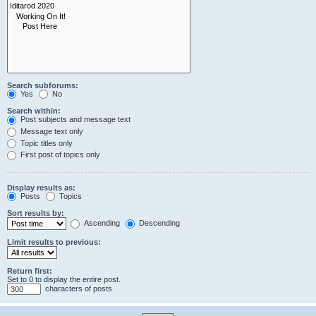
Search subforums:
Yes
No
Search within:
Post subjects and message text
Message text only
Topic titles only
First post of topics only
Display results as:
Posts
Topics
Sort results by:
Ascending
Descending
Limit results to previous:
Return first:
Set to 0 to display the entire post.
characters of posts