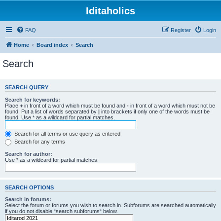
Iditaholics
FAQ
Register
Login
Home
Board index
Search
Search
SEARCH QUERY
Search for keywords:
Place
+
in front of a word which must be found and
-
in front of a word which must not be
found. Put a list of words separated by
|
into brackets if only one of the words must be
found. Use * as a wildcard for partial matches.
Search for all terms or use query as entered
Search for any terms
Search for author:
Use * as a wildcard for partial matches.
SEARCH OPTIONS
Search in forums:
Select the forum or forums you wish to search in. Subforums are searched automatically
if you do not disable “search subforums“ below.