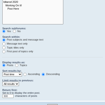
Search subforums:
Yes
No
Search within:
Post subjects and message text
Message text only
Topic titles only
First post of topics only
Display results as:
Posts
Topics
Sort results by:
Ascending
Descending
Limit results to previous:
Return first:
Set to 0 to display the entire post.
characters of posts