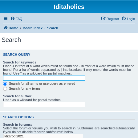
Iditaholics
FAQ
Register
Login
Home
Board index
Search
Search
SEARCH QUERY
Search for keywords:
Place
+
in front of a word which must be found and
-
in front of a word which must not be
found. Put a list of words separated by
|
into brackets if only one of the words must be
found. Use * as a wildcard for partial matches.
Search for all terms or use query as entered
Search for any terms
Search for author:
Use * as a wildcard for partial matches.
SEARCH OPTIONS
Search in forums:
Select the forum or forums you wish to search in. Subforums are searched automatically
if you do not disable “search subforums“ below.