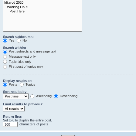
Search subforums:
Yes
No
Search within:
Post subjects and message text
Message text only
Topic titles only
First post of topics only
Display results as:
Posts
Topics
Sort results by:
Ascending
Descending
Limit results to previous:
Return first:
Set to 0 to display the entire post.
characters of posts