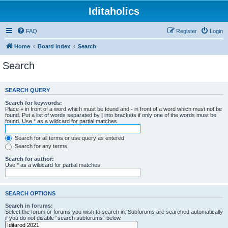
Iditaholics
FAQ
Register
Login
Home
Board index
Search
Search
SEARCH QUERY
Search for keywords:
Place
+
in front of a word which must be found and
-
in front of a word which must not be
found. Put a list of words separated by
|
into brackets if only one of the words must be
found. Use * as a wildcard for partial matches.
Search for all terms or use query as entered
Search for any terms
Search for author:
Use * as a wildcard for partial matches.
SEARCH OPTIONS
Search in forums:
Select the forum or forums you wish to search in. Subforums are searched automatically
if you do not disable “search subforums“ below.