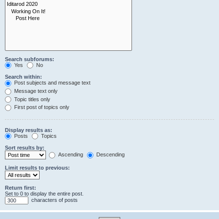
Search subforums:
Yes
No
Search within:
Post subjects and message text
Message text only
Topic titles only
First post of topics only
Display results as:
Posts
Topics
Sort results by:
Ascending
Descending
Limit results to previous:
Return first:
Set to 0 to display the entire post.
characters of posts